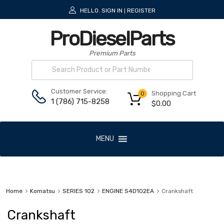
HELLO.
SIGN IN
REGISTER
|
ProDieselParts
Premium Parts
Customer Service:
Shopping Cart
0
1 (786) 715-8258
$
0.00
MENU
Home
Komatsu
SERIES 102
ENGINE S4D102EA
Crankshaft
Crankshaft