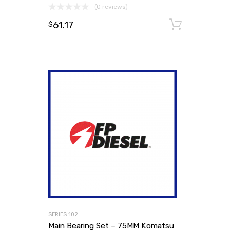
(0 reviews)
61.17
Add to
$
SERIES 102
Main Bearing Set – 75MM Komatsu