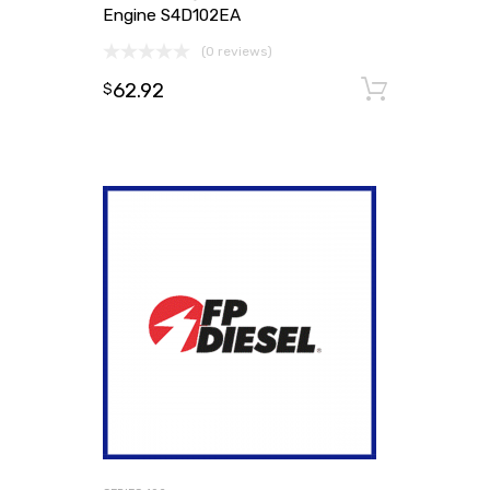
Engine S4D102EA
(0 reviews)
62.92
Add to
$