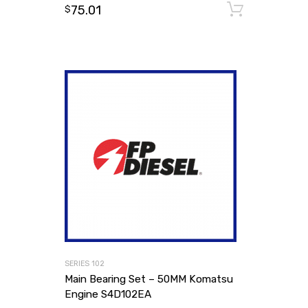
75.01
Add to
$
SERIES 102
Main Bearing Set – 50MM Komatsu
Engine S4D102EA