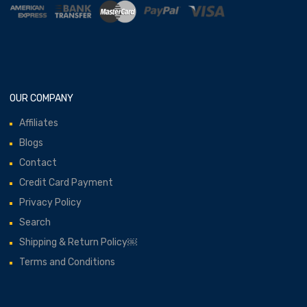
OUR COMPANY
Affiliates
Blogs
Contact
Credit Card Payment
Privacy Policy
Search
Shipping & Return Policy￼
Terms and Conditions