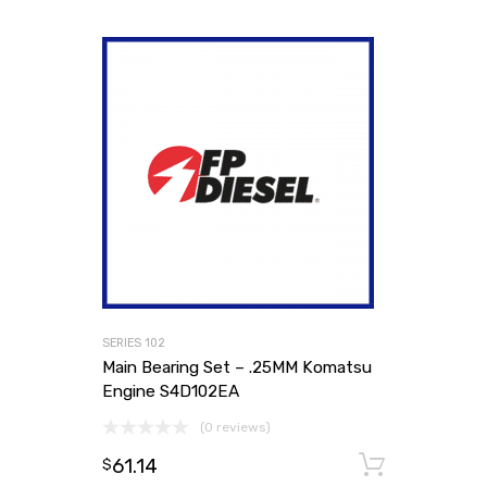
SERIES 102
Main Bearing Set – .25MM Komatsu
Engine S4D102EA
(0 reviews)
61.14
Add to
$