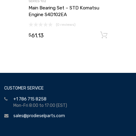
SERIES 102
Main Bearing Set – STD Komatsu
Engine S4D102EA
(0 reviews)
61.13
Add to
$
CUSTOMER SERVICE
+1 786 715 8258
Mon-Fri 8:00 to 17:00 (EST)
sales@prodieselparts.com