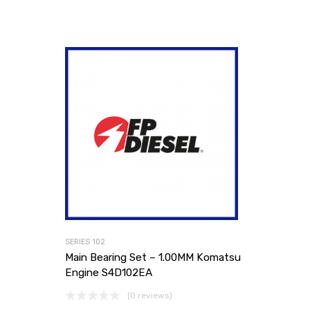
SERIES 102
Main Bearing Set – 1.00MM Komatsu
Engine S4D102EA
(0 reviews)