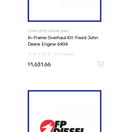
JOHN DEERE ENGINE 6404
In-Frame Overhaul Kit-Fixed John
Deere Engine 6404
(0 reviews)
1,631.66
Add to
$