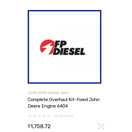
JOHN DEERE ENGINE 6404
Complete Overhaul Kit-Fixed John
Deere Engine 6404
(0 reviews)
1,758.72
Add to
$