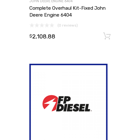
JOHN DEERE ENGINE 6404
Complete Overhaul Kit-Fixed John
Deere Engine 6404
(0 reviews)
2,108.88
Add to
$