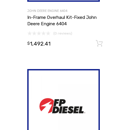
JOHN DEERE ENGINE 6404
In-Frame Overhaul Kit-Fixed John
Deere Engine 6404
(0 reviews)
1,492.41
Add to
$