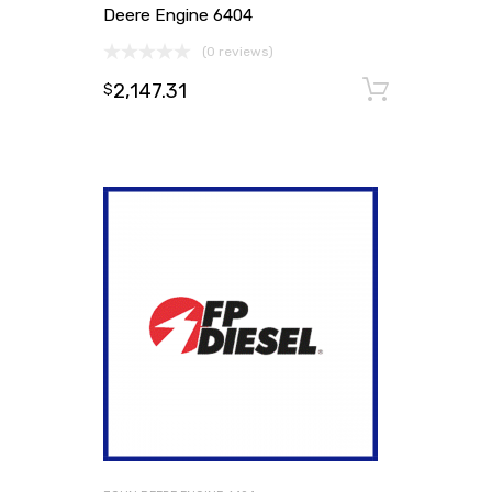
Deere Engine 6404
(0 reviews)
2,147.31
Add to
$