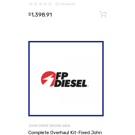
(0 reviews)
1,398.91
Add to
$
JOHN DEERE ENGINE 6404
Complete Overhaul Kit-Fixed John