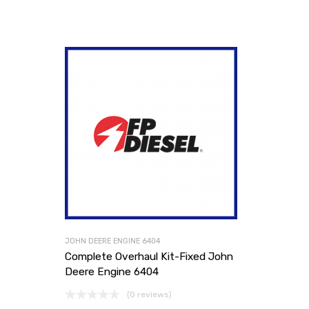
JOHN DEERE ENGINE 6404
Complete Overhaul Kit-Fixed John
Deere Engine 6404
(0 reviews)