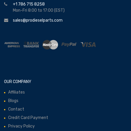
+1 786 715 8258
Mon-Fri 8:00 to 17:00 (EST)
sales@prodieselparts.com
OUR COMPANY
Affiliates
Blogs
Contact
Credit Card Payment
Privacy Policy