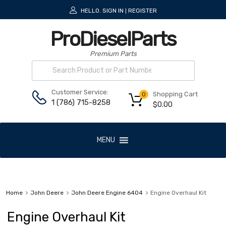
HELLO.
SIGN IN
REGISTER
|
ProDieselParts
Premium Parts
Customer Service:
Shopping Cart
0
1 (786) 715-8258
$
0.00
MENU
Home
John Deere
John Deere Engine 6404
Engine Overhaul Kit
Engine Overhaul Kit