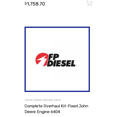
1,758.70
Add to
$
JOHN DEERE ENGINE 6404
Complete Overhaul Kit-Fixed John
Deere Engine 6404