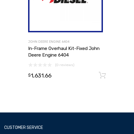
JOHN DEERE ENGINE 6404
In-Frame Overhaul Kit-Fixed John
Deere Engine 6404
(0 reviews)
1,631.66
Add to
$
CUSTOMER SERVICE