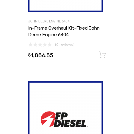
JOHN DEERE ENGINE 6404
In-Frame Overhaul Kit-Fixed John
Deere Engine 6404
(0 reviews)
1,886.85
Add to
$