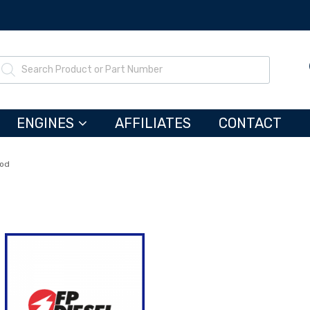
ENGINES
AFFILIATES
CONTACT
Rod