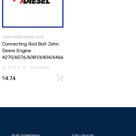
JOHN DEERE ENGINE 4270
Connecting Rod Bolt John
Deere Engine
4270/6076/6081/6404/6466
(0 reviews)
dd to cart
4.74
Add to cart
$