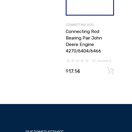
CONNECTING ROD
Connecting Rod
Bearing Pair John
Deere Engine
4270/6404/6466
(0 reviews)
17.14
A
$