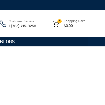
Shopping Cart
Customer Service:
0
$
0.00
1 (786) 715-8258
BLOGS