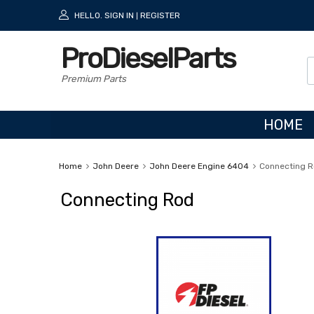
HELLO.
SIGN IN
REGISTER
|
ProDieselParts
Premium Parts
HOME
Home
John Deere
John Deere Engine 6404
Connecting 
Connecting Rod