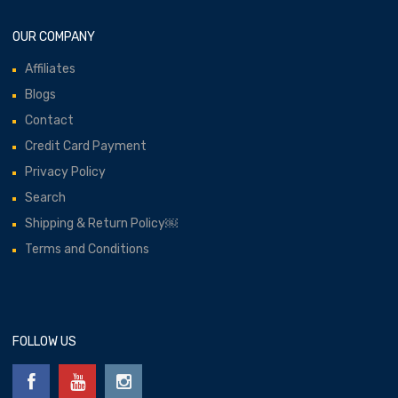
OUR COMPANY
Affiliates
Blogs
Contact
Credit Card Payment
Privacy Policy
Search
Shipping & Return Policy￼
Terms and Conditions
FOLLOW US