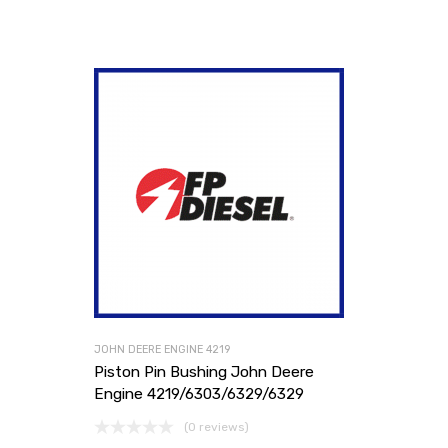
JOHN DEERE ENGINE 4219
Piston Pin Bushing John Deere
Engine 4219/6303/6329/6329
(0 reviews)