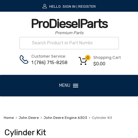
HELLO.
SIGN IN
REGISTER
|
ProDieselParts
Premium Parts
Customer Service:
Shopping Cart
0
1 (786) 715-8258
$
0.00
MENU
Home
John Deere
John Deere Engine 6303
Cylinder Kit
Cylinder Kit