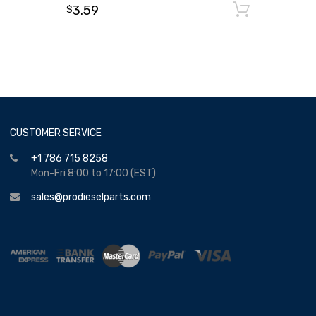
3.59
Add to
$
CUSTOMER SERVICE
+1 786 715 8258
Mon-Fri 8:00 to 17:00 (EST)
sales@prodieselparts.com