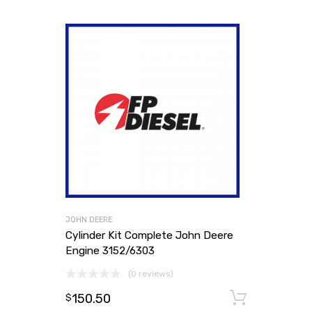
JOHN DEERE
Cylinder Kit Complete John Deere
Engine 3152/6303
(0 reviews)
150.50
Add to
$