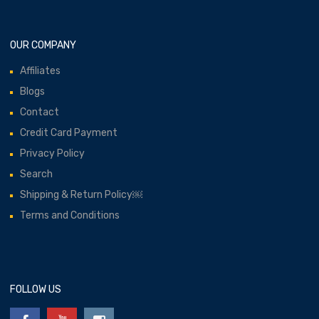
OUR COMPANY
Affiliates
Blogs
Contact
Credit Card Payment
Privacy Policy
Search
Shipping & Return Policy￼
Terms and Conditions
FOLLOW US