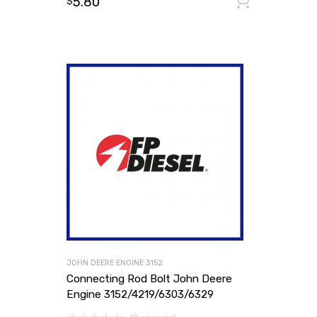
5.80
Add to
$
JOHN DEERE ENGINE 3152
Connecting Rod Bolt John Deere
Engine 3152/4219/6303/6329