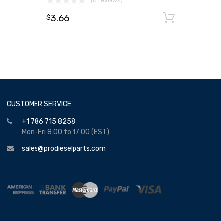
(0 reviews)
3.66
Add to
$
CUSTOMER SERVICE
+1 786 715 8258
Mon-Fri 8:00 to 17:00 (EST)
sales@prodieselparts.com