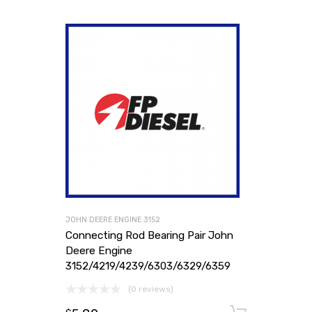
JOHN DEERE ENGINE 3152
Connecting Rod Bearing Pair John
Deere Engine
3152/4219/4239/6303/6329/6359
(0 reviews)