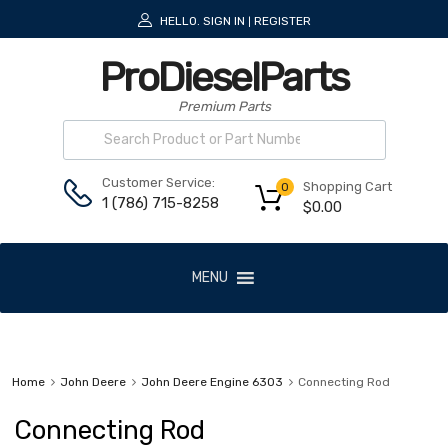
HELLO.
SIGN IN
REGISTER
|
ProDieselParts
Premium Parts
Customer Service:
Shopping Cart
0
1 (786) 715-8258
$
0.00
MENU
Home
John Deere
John Deere Engine 6303
Connecting Rod
Connecting Rod