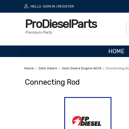
HELLO.
SIGN IN
REGISTER
|
ProDieselParts
Premium Parts
HOME
Home
John Deere
John Deere Engine 6076
Connecting R
Connecting Rod