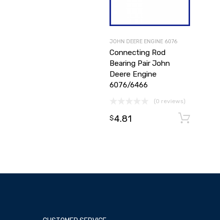
JOHN DEERE ENGINE 6076
Connecting Rod
Bearing Pair John
Deere Engine
6076/6466
(0 reviews)
4.81
A
$