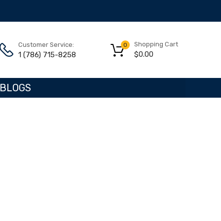
Shopping Cart
Customer Service:
0
$
0.00
1 (786) 715-8258
BLOGS