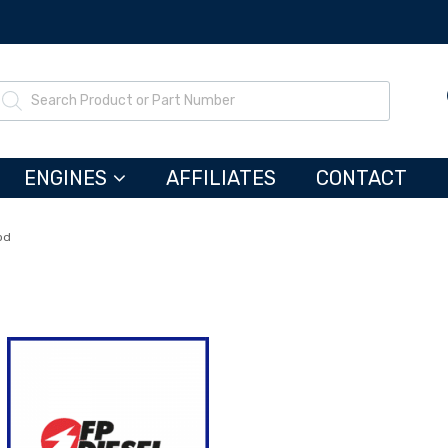
ENGINES
AFFILIATES
CONTACT
od