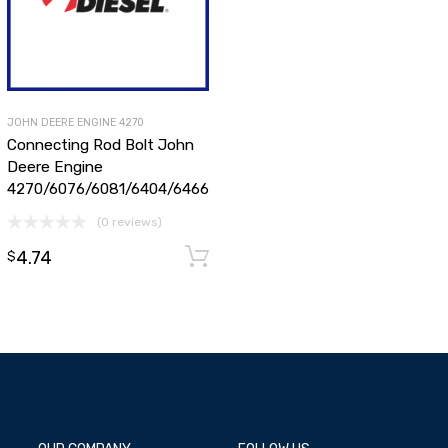
JOHN DEERE ENGINE 4270
Connecting Rod Bolt John
Deere Engine
4270/6076/6081/6404/6466
(0 reviews)
dd to cart
4.74
Add to cart
$