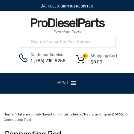
HELLO.
SIGN IN
REGISTER
|
ProDieselParts
Premium Parts
Customer Service:
Shopping Cart
0
1 (786) 715-8258
$
0.00
MENU
Home
International/Navistar
International/Navistar Engine DT466E
Connecting Rod