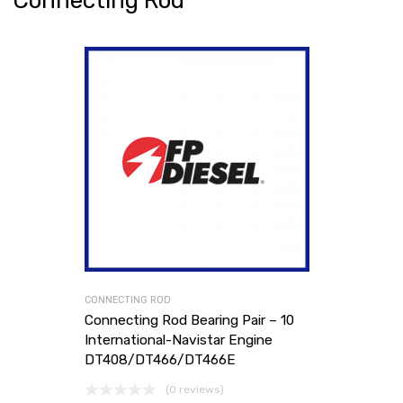
Connecting Rod
CONNECTING ROD
Connecting Rod Bearing Pair – 10
International-Navistar Engine
DT408/DT466/DT466E
(0 reviews)