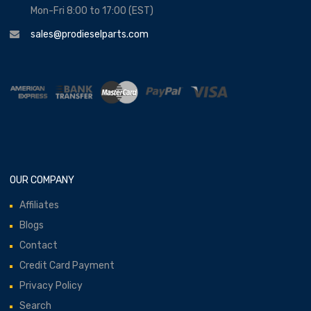
Mon-Fri 8:00 to 17:00 (EST)
sales@prodieselparts.com
OUR COMPANY
Affiliates
Blogs
Contact
Credit Card Payment
Privacy Policy
Search