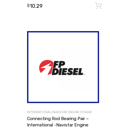
10.29
Add to
$
INTERNATIONAL/NAVISTAR ENGINE DT466E
Connecting Rod Bearing Pair –
International -Navistar Engine