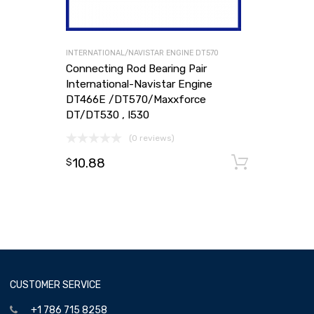
INTERNATIONAL/NAVISTAR ENGINE DT570
Connecting Rod Bearing Pair
International-Navistar Engine
DT466E /DT570/Maxxforce
DT/DT530 , I530
(0 reviews)
10.88
Add to
$
CUSTOMER SERVICE
+1 786 715 8258