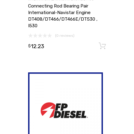
Connecting Rod Bearing Pair
International-Navistar Engine
DT408/DT466/DT466E/DT530 ,
I530
(0 reviews)
12.23
Add to
$