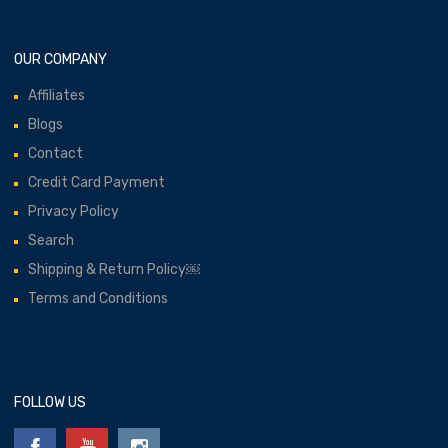
OUR COMPANY
Affiliates
Blogs
Contact
Credit Card Payment
Privacy Policy
Search
Shipping & Return Policy￼
Terms and Conditions
FOLLOW US