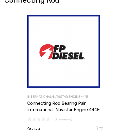
Connecting Rod
INTERNATIONAL/NAVISTAR ENGINE 444E
Connecting Rod Bearing Pair
International-Navistar Engine 444E
(0 reviews)
5.53
Add to
$