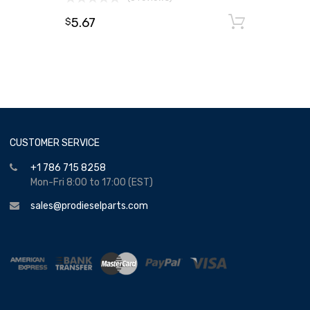
5.67
Add to
$
CUSTOMER SERVICE
+1 786 715 8258
Mon-Fri 8:00 to 17:00 (EST)
sales@prodieselparts.com