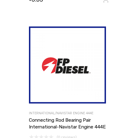
INTERNATIONAL/NAVISTAR ENGINE 444E
Connecting Rod Bearing Pair
International-Navistar Engine 444E
(0 reviews)