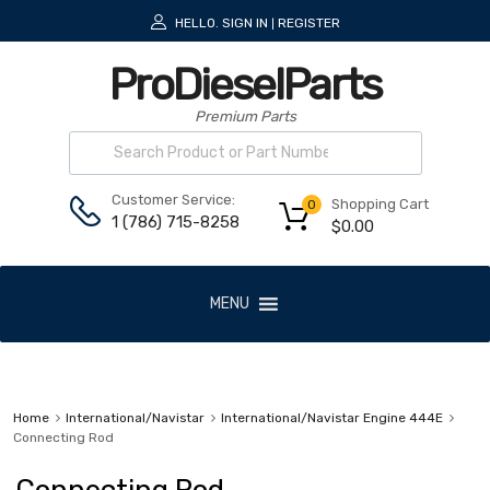
HELLO.
SIGN IN
REGISTER
|
ProDieselParts
Premium Parts
Customer Service:
Shopping Cart
0
1 (786) 715-8258
$
0.00
MENU
Home
International/Navistar
International/Navistar Engine 444E
Connecting Rod