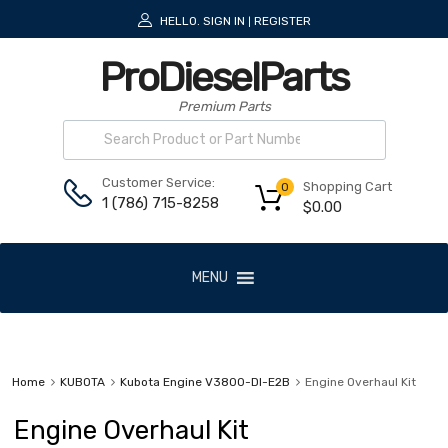
HELLO.
SIGN IN
REGISTER
|
ProDieselParts
Premium Parts
Customer Service:
Shopping Cart
0
1 (786) 715-8258
$
0.00
MENU
Home
KUBOTA
Kubota Engine V3800-DI-E2B
Engine Overhaul Kit
Engine Overhaul Kit