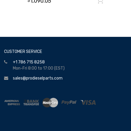
1,090.05
Add to
$
CUSTOMER SERVICE
+1 786 715 8258
Mon-Fri 8:00 to 17:00 (EST)
sales@prodieselparts.com