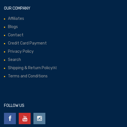
OUR COMPANY
Affiliates
Blogs
Contact
Credit Card Payment
Privacy Policy
Search
Shipping & Return Policy￼
Terms and Conditions
FOLLOW US