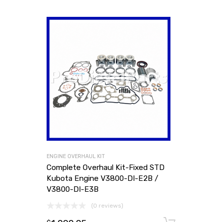
ENGINE OVERHAUL KIT
Complete Overhaul Kit-Fixed STD
Kubota Engine V3800-DI-E2B /
V3800-DI-E3B
(0 reviews)