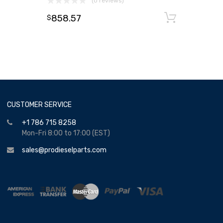
(0 reviews)
858.57
Add to
$
CUSTOMER SERVICE
+1 786 715 8258
Mon-Fri 8:00 to 17:00 (EST)
sales@prodieselparts.com