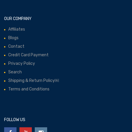
OUR COMPANY
Affiliates
Blogs
Contact
Credit Card Payment
Privacy Policy
Search
Shipping & Return Policy￼
Terms and Conditions
FOLLOW US