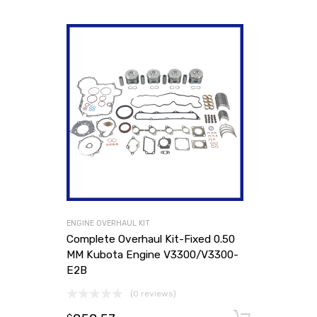
ENGINE OVERHAUL KIT
Complete Overhaul Kit-Fixed 0.50
MM Kubota Engine V3300/V3300-
E2B
(0 reviews)