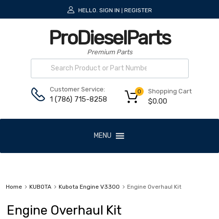
HELLO.
SIGN IN
REGISTER
|
ProDieselParts
Premium Parts
Customer Service:
Shopping Cart
0
1 (786) 715-8258
$
0.00
MENU
Home
KUBOTA
Kubota Engine V3300
Engine Overhaul Kit
Engine Overhaul Kit