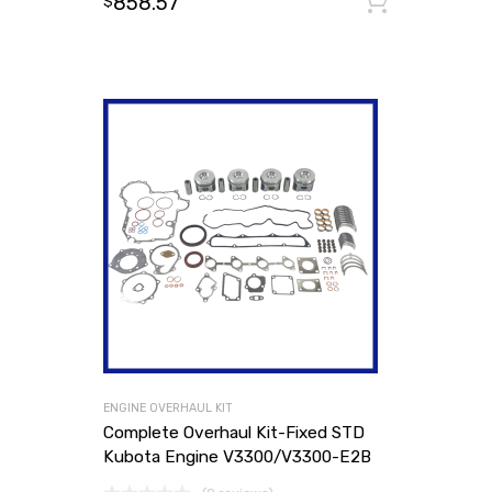
858.57
Add to
$
ENGINE OVERHAUL KIT
Complete Overhaul Kit-Fixed STD
Kubota Engine V3300/V3300-E2B