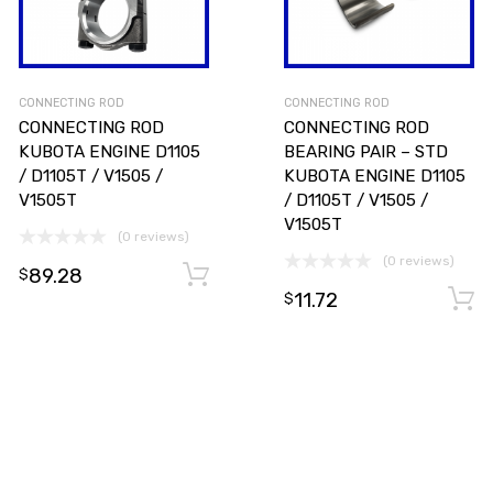
CONNECTING ROD
CONNECTING ROD
CONNECTING ROD
CONNECTING ROD
KUBOTA ENGINE D1105
BEARING PAIR – STD
/ D1105T / V1505 /
KUBOTA ENGINE D1105
V1505T
/ D1105T / V1505 /
V1505T
(0 reviews)
(0 reviews)
89.28
Add to cart
Add to cart
$
11.72
$