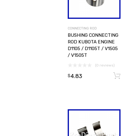
CONNECTING ROD
BUSHING CONNECTING
ROD KUBOTA ENGINE
D1105 / D1105T / V1505
/ V1505T
(0 reviews)
4.83
$