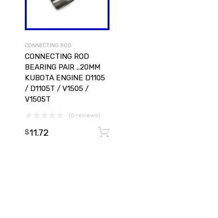
CONNECTING ROD
CONNECTING ROD
BEARING PAIR ,.20MM
KUBOTA ENGINE D1105
/ D1105T / V1505 /
V1505T
(0 reviews)
11.72
Add to cart
Add to cart
$