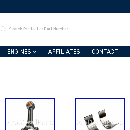
ENGINES
AFFILIATES
CONTACT