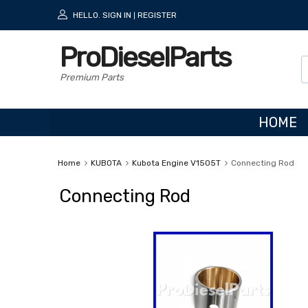
HELLO.
SIGN IN
REGISTER
|
ProDieselParts
Premium Parts
HOME
Home
KUBOTA
Kubota Engine V1505T
Connecting Rod
Connecting Rod