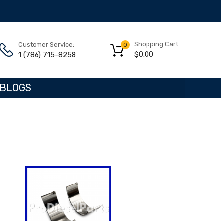
Shopping Cart
Customer Service:
0
$
0.00
1 (786) 715-8258
BLOGS