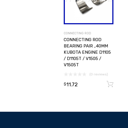
CONNECTING ROD
CONNECTING ROD
BEARING PAIR ,.40MM
KUBOTA ENGINE D1105
/ D1105T / V1505 /
V1505T
(0 reviews)
11.72
$