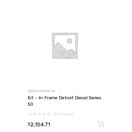
SERIES ENGINE 50
Kit – In-Frame Detroit Diesel Series
50
(0 reviews)
2,154.71
Add to
$