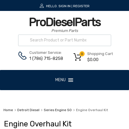
HELLO.
SIGN IN
REGISTER
|
ProDieselParts
Premium Parts
Customer Service:
Shopping Cart
0
1 (786) 715-8258
$
0.00
MENU
Home
Detroit Diesel
Series Engine 50
Engine Overhaul Kit
Engine Overhaul Kit