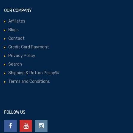
OUR COMPANY
Affiliates
Blogs
Contact
Credit Card Payment
Privacy Policy
Search
Shipping & Return Policy￼
Terms and Conditions
FOLLOW US