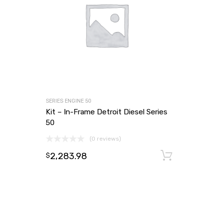
SERIES ENGINE 50
Kit – In-Frame Detroit Diesel Series
50
(0 reviews)
2,283.98
Add to
$