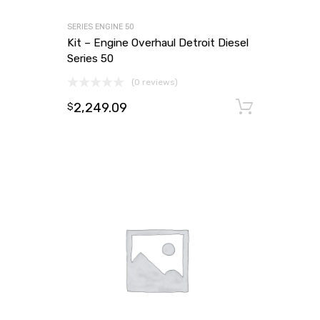
SERIES ENGINE 50
Kit – Engine Overhaul Detroit Diesel
Series 50
(0 reviews)
2,249.09
Add to
$