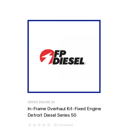
SERIES ENGINE 50
In-Frame Overhaul Kit-Fixed Engine
Detroit Diesel Series 50
(0 reviews)