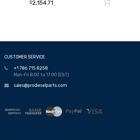
2,154.71
Add to
$
CUSTOMER SERVICE
+1 786 715 8258
Mon-Fri 8:00 to 17:00 (EST)
sales@prodieselparts.com