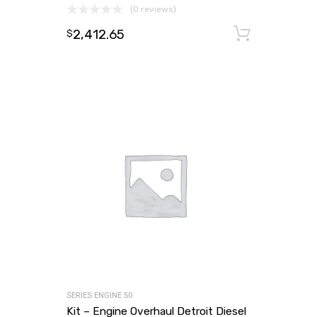
(0 reviews)
2,412.65
Add to
$
SERIES ENGINE 50
Kit – Engine Overhaul Detroit Diesel