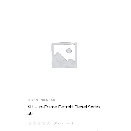
SERIES ENGINE 50
Kit – In-Frame Detroit Diesel Series
50
(0 reviews)