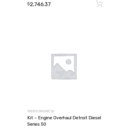
2,746.37
Add to
$
SERIES ENGINE 50
Kit – Engine Overhaul Detroit Diesel
Series 50