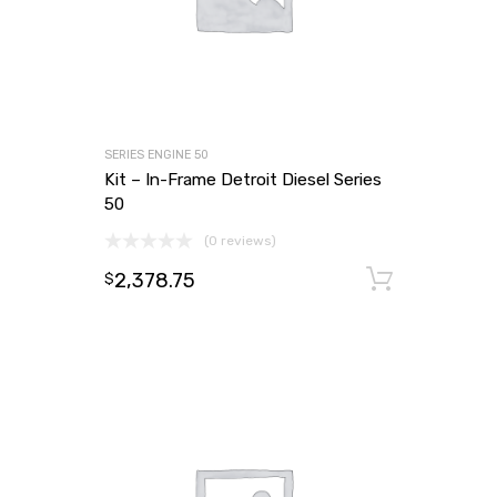
SERIES ENGINE 50
Kit – In-Frame Detroit Diesel Series
50
(0 reviews)
2,378.75
Add to
$