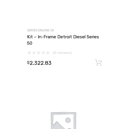
SERIES ENGINE 50
Kit – In-Frame Detroit Diesel Series
50
(0 reviews)
2,322.83
Add to
$