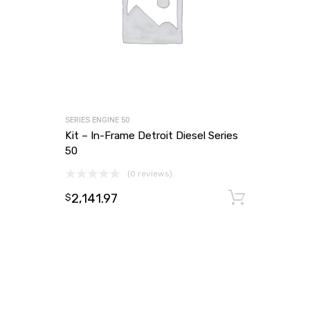
SERIES ENGINE 50
Kit – In-Frame Detroit Diesel Series
50
(0 reviews)
2,141.97
Add to
$