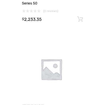
Series 50
(0 reviews)
2,233.35
Add to
$