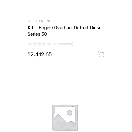
SERIES ENGINE 50
Kit – Engine Overhaul Detroit Diesel
Series 50
(0 reviews)
2,412.65
Add to
$