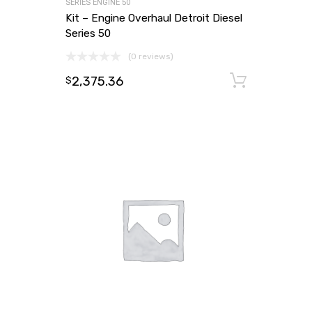
SERIES ENGINE 50
Kit – Engine Overhaul Detroit Diesel
Series 50
(0 reviews)
2,375.36
Add to
$