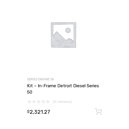
SERIES ENGINE 50
Kit – In-Frame Detroit Diesel Series
50
(0 reviews)
2,321.27
Add to
$