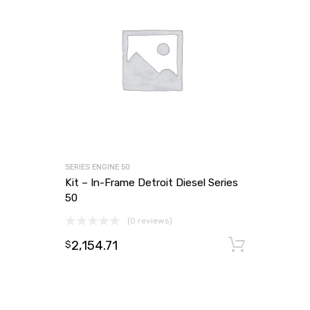
SERIES ENGINE 50
Kit – In-Frame Detroit Diesel Series
50
(0 reviews)
2,154.71
Add to
$