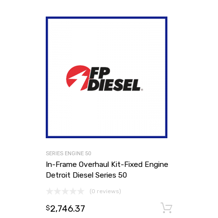
SERIES ENGINE 50
In-Frame Overhaul Kit-Fixed Engine
Detroit Diesel Series 50
(0 reviews)
2,746.37
Add to
$