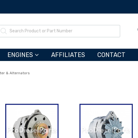
ENGINES
AFFILIATES
CONTACT
ter & Alternators