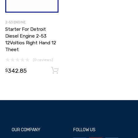
2-53 ENGINE
Starter For Detroit
Diesel Engine 2-53
12Voltios Right Hand 12
Theet
(0 reviews)
Add to cart
342.85
Add to cart
$
OUR COMPANY
FOLLOW US