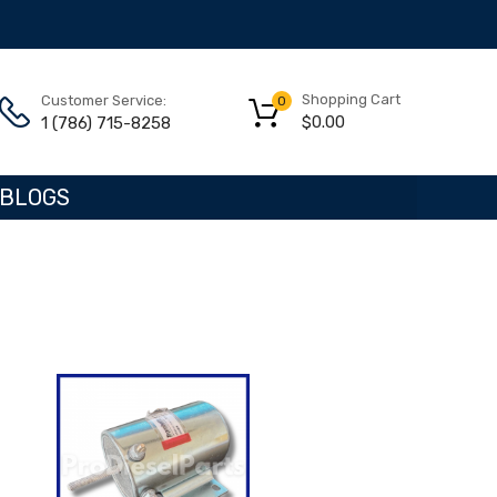
Shopping Cart
Customer Service:
0
$
0.00
1 (786) 715-8258
BLOGS