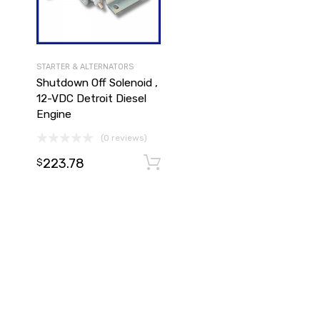
STARTER & ALTERNATORS
Shutdown Off Solenoid ,
12-VDC Detroit Diesel
Engine
(0 reviews)
Add to cart
223.78
Add to cart
$