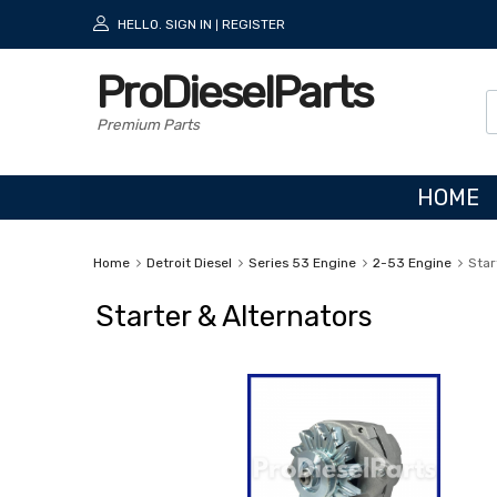
HELLO.
SIGN IN
REGISTER
|
ProDieselParts
Premium Parts
HOME
Home
Detroit Diesel
Series 53 Engine
2-53 Engine
Star
Starter & Alternators