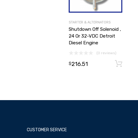
STARTER & ALTERNATORS
Shutdown Off Solenoid ,
24 Or 32-VDC Detroit
Diesel Engine
(0 reviews)
216.51
$
CUSTOMER SERVICE