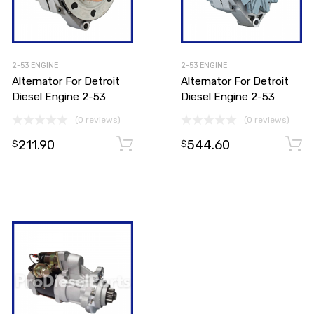
2-53 ENGINE
2-53 ENGINE
Alternator For Detroit
Alternator For Detroit
Diesel Engine 2-53
Diesel Engine 2-53
(0 reviews)
(0 reviews)
211.90
544.60
Add to cart
Add to cart
$
$