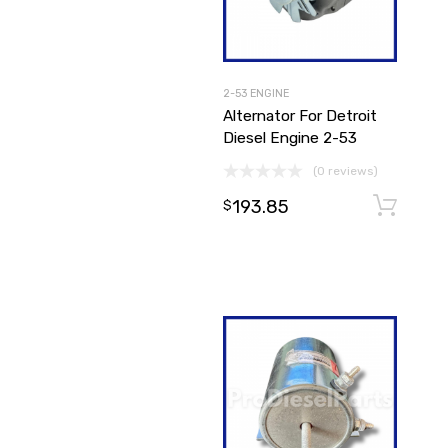
2-53 ENGINE
Alternator For Detroit
Diesel Engine 2-53
(0 reviews)
193.85
$