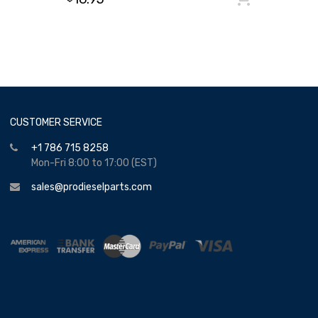
CUSTOMER SERVICE
+1 786 715 8258
Mon-Fri 8:00 to 17:00 (EST)
sales@prodieselparts.com