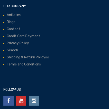
OUR COMPANY
Affiliates
Blogs
Contact
Credit Card Payment
Privacy Policy
Search
Shipping & Return Policy￼
Terms and Conditions
FOLLOW US