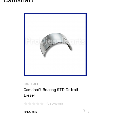
Camshaft
CAMSHAFT
Camshaft Bearing STD Detroit
Diesel
(0 reviews)
16.95
Add to
$