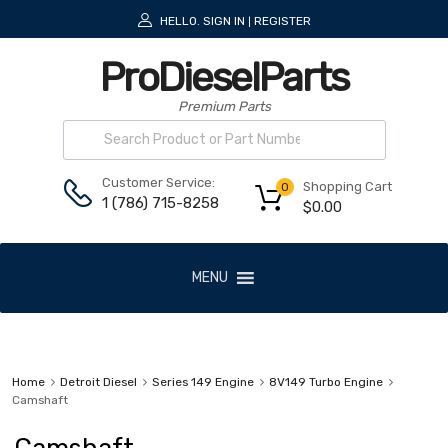
HELLO.
SIGN IN
REGISTER
|
ProDieselParts
Premium Parts
Customer Service:
Shopping Cart
0
1 (786) 715-8258
$
0.00
MENU
Home
Detroit Diesel
Series 149 Engine
8V149 Turbo Engine
Camshaft