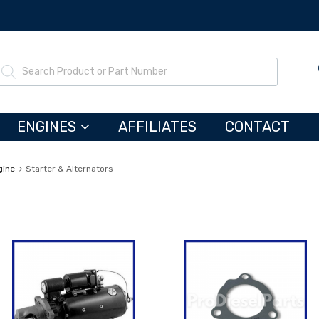
ENGINES
AFFILIATES
CONTACT
gine
Starter & Alternators