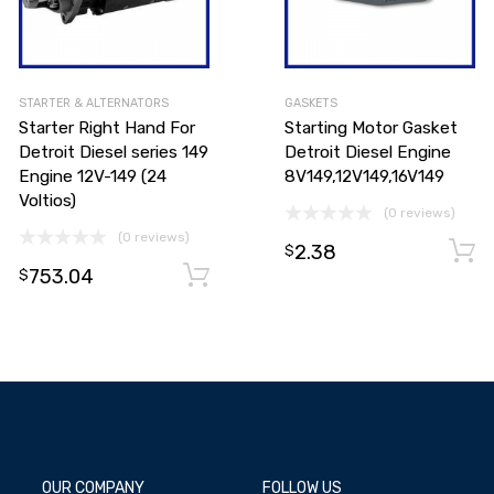
STARTER & ALTERNATORS
GASKETS
Starter Right Hand For
Starting Motor Gasket
Detroit Diesel series 149
Detroit Diesel Engine
Engine 12V-149 (24
8V149,12V149,16V149
Voltios)
(0 reviews)
(0 reviews)
2.38
$
753.04
Add to cart
Add to cart
$
OUR COMPANY
FOLLOW US