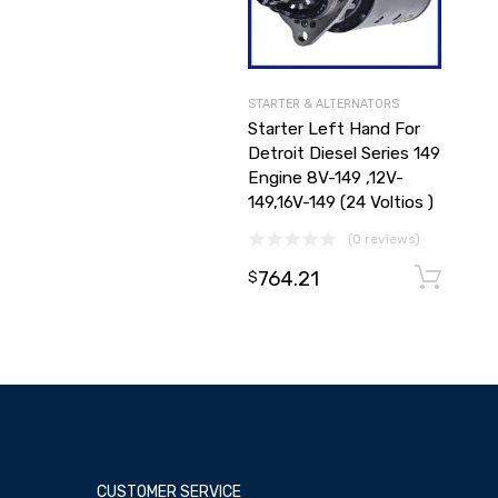
STARTER & ALTERNATORS
Starter Left Hand For
Detroit Diesel Series 149
Engine 8V-149 ,12V-
149,16V-149 (24 Voltios )
(0 reviews)
764.21
$
CUSTOMER SERVICE