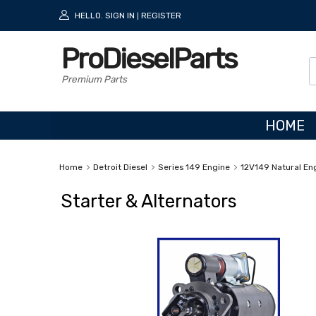
HELLO.
SIGN IN
REGISTER
|
ProDieselParts
Premium Parts
HOME
Home
Detroit Diesel
Series 149 Engine
12V149 Natural En
Starter & Alternators