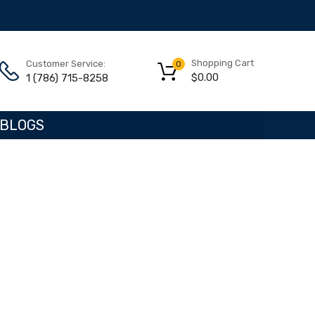
Shopping Cart
Customer Service:
0
$
0.00
1 (786) 715-8258
BLOGS