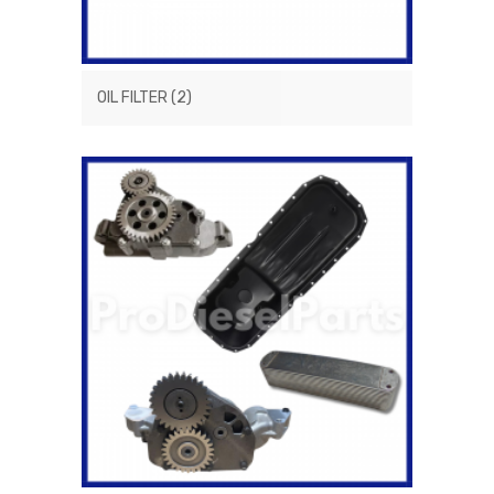
OIL FILTER
(2)