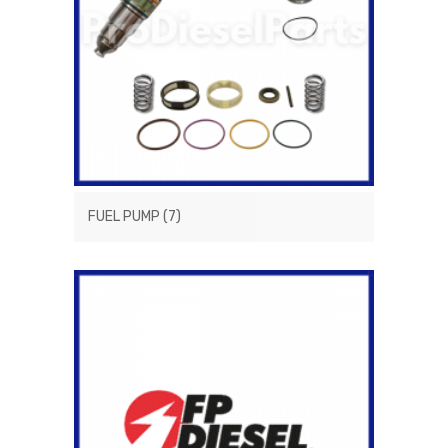
FUEL PUMP
(7)