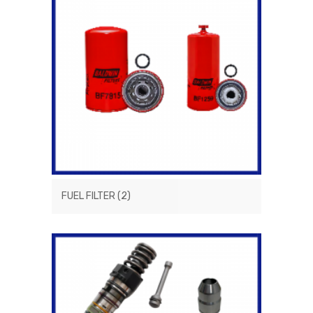
FUEL FILTER
(2)