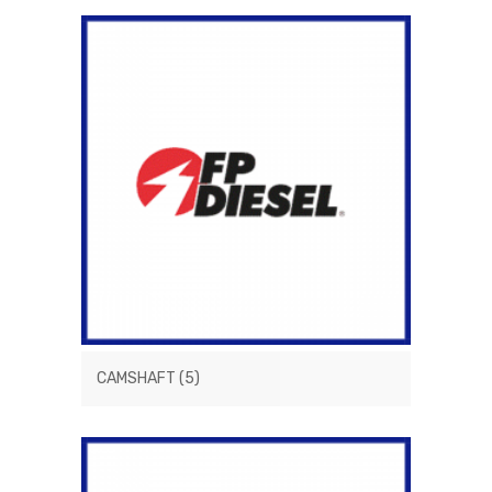
CAMSHAFT
(5)