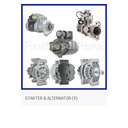
STARTER & ALTERNATOR
(9)