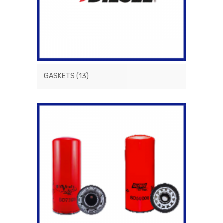
GASKETS
(13)