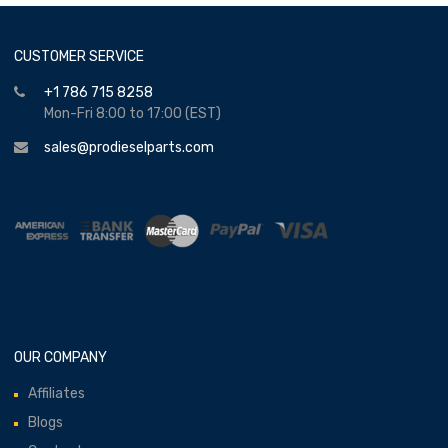
CUSTOMER SERVICE
+1 786 715 8258
Mon-Fri 8:00 to 17:00 (EST)
sales@prodieselparts.com
OUR COMPANY
Affiliates
Blogs