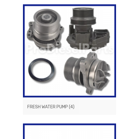
FRESH WATER PUMP
(4)