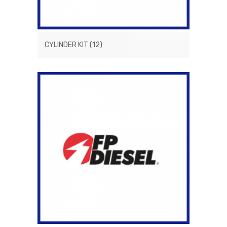
CYLINDER KIT
(12)