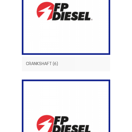
CRANKSHAFT
(6)