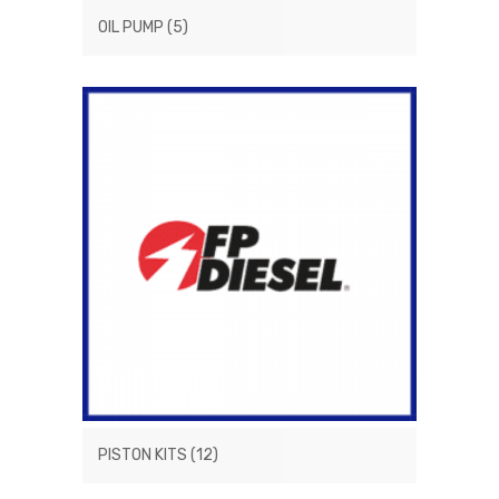
OIL PUMP
(5)
PISTON KITS
(12)