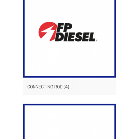
CONNECTING ROD
(4)