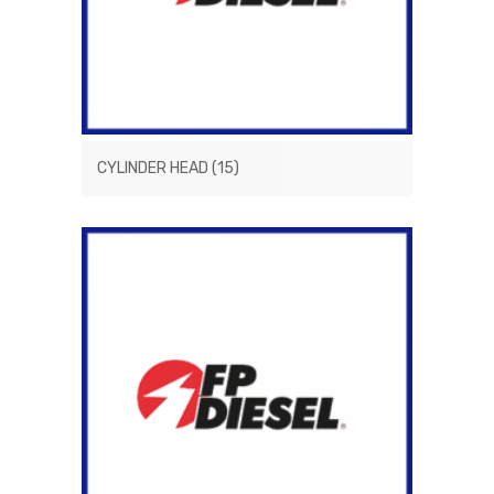
CYLINDER HEAD
(15)