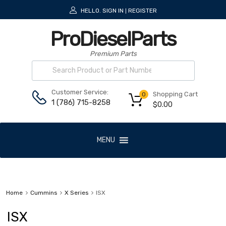
HELLO.
SIGN IN
REGISTER
|
ProDieselParts
Premium Parts
Customer Service:
Shopping Cart
0
1 (786) 715-8258
$
0.00
MENU
Home
Cummins
X Series
ISX
ISX