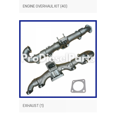
ENGINE OVERHAUL KIT
(40)
EXHAUST
(1)