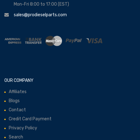
Mon-Fri 8:00 to 17:00 (EST)
sales@prodieselparts.com
OUR COMPANY
Affiliates
Blogs
Contact
Credit Card Payment
Privacy Policy
Search