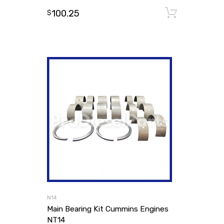
100.25
Add to
$
N14
Main Bearing Kit Cummins Engines
NT14