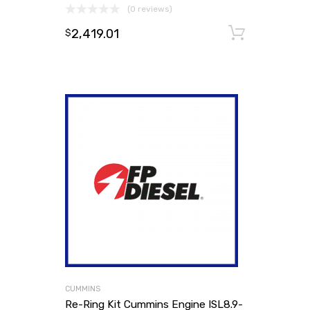
(0 reviews)
2,419.01
Add to
$
CUMMINS
Re-Ring Kit Cummins Engine ISL8.9-