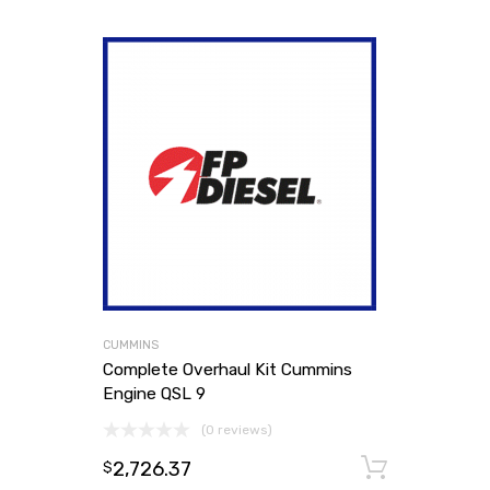
CUMMINS
Complete Overhaul Kit Cummins
Engine QSL 9
(0 reviews)
2,726.37
Add to
$