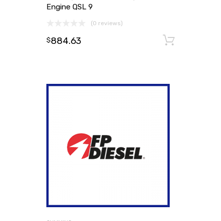
Engine QSL 9
(0 reviews)
884.63
Add to
$