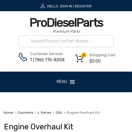
HELLO.
SIGN IN
REGISTER
|
ProDieselParts
Premium Parts
Customer Service:
Shopping Cart
0
1 (786) 715-8258
$
0.00
MENU
Home
Cummins
L Series
QSL
Engine Overhaul Kit
Engine Overhaul Kit