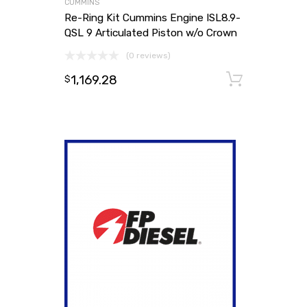
CUMMINS
Re-Ring Kit Cummins Engine ISL8.9-
QSL 9 Articulated Piston w/o Crown
(0 reviews)
1,169.28
Add to
$