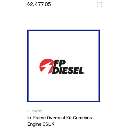
2,477.05
Add to
$
CUMMINS
In-Frame Overhaul Kit Cummins
Engine QSL 9