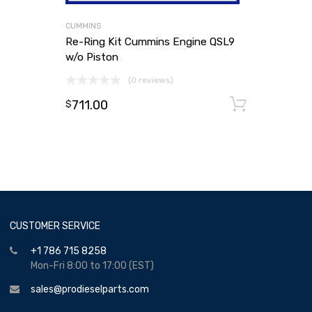
CUMMINS
Re-Ring Kit Cummins Engine QSL9
w/o Piston
(0 reviews)
711.00
Add to
$
CUSTOMER SERVICE
+1 786 715 8258
Mon-Fri 8:00 to 17:00 (EST)
sales@prodieselparts.com