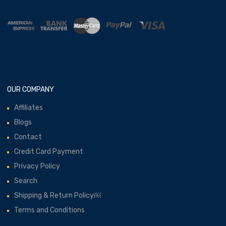
OUR COMPANY
Affiliates
Blogs
Contact
Credit Card Payment
Privacy Policy
Search
Shipping & Return Policy￼
Terms and Conditions