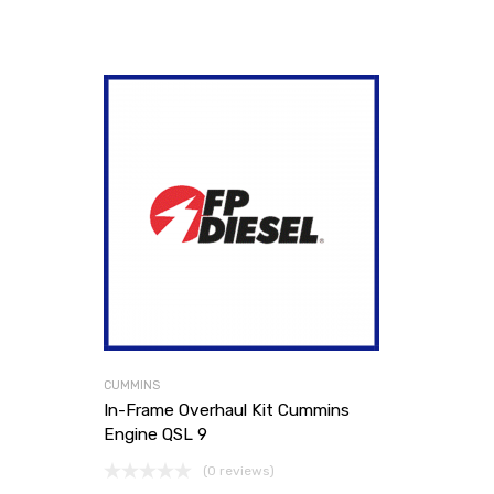
CUMMINS
In-Frame Overhaul Kit Cummins
Engine QSL 9
(0 reviews)