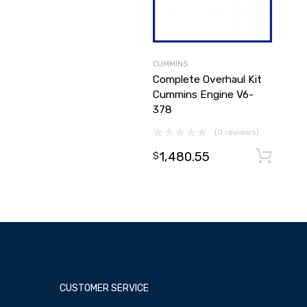
CUMMINS
Complete Overhaul Kit
Cummins Engine V6-
378
(0 reviews)
1,480.55
$
CUSTOMER SERVICE