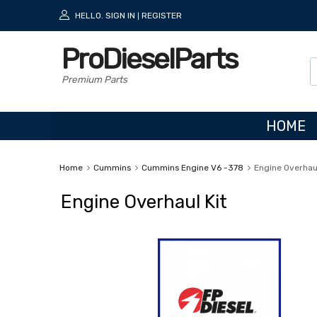
HELLO.
SIGN IN
REGISTER
|
ProDieselParts
Premium Parts
HOME
Home
Cummins
Cummins Engine V6 -378
Engine Overhaul
Engine Overhaul Kit