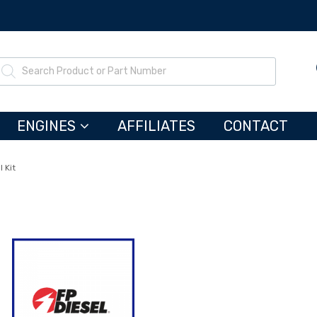
ENGINES
AFFILIATES
CONTACT
 Kit