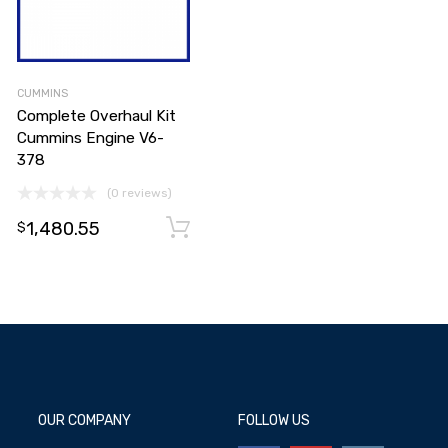
CUMMINS
Complete Overhaul Kit
Cummins Engine V6-
378
(0 reviews)
1,480.55
Add to cart
Add to cart
$
OUR COMPANY
FOLLOW US