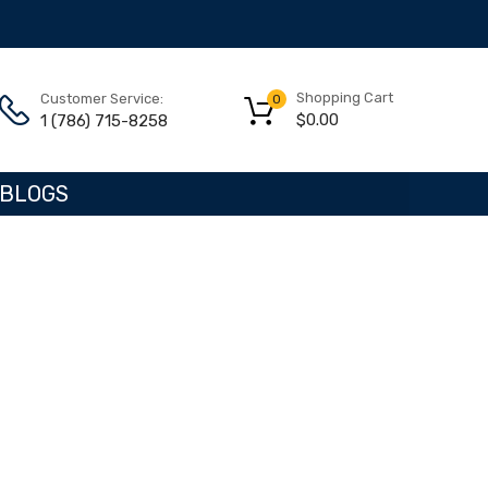
Shopping Cart
Customer Service:
0
$
0.00
1 (786) 715-8258
BLOGS