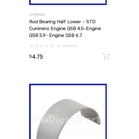
CUMMINS
Rod Bearing Half Lower – STD
Cummins Engine QSB 4.5-Engine
QSB 5.9- Engine QSB 6.7
(0 reviews)
4.75
Add to
$