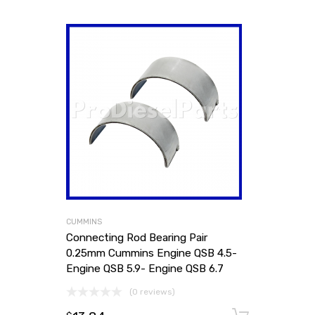
CUMMINS
Connecting Rod Bearing Pair
0.25mm Cummins Engine QSB 4.5-
Engine QSB 5.9- Engine QSB 6.7
(0 reviews)