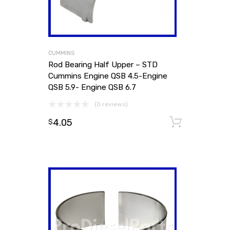
CUMMINS
Rod Bearing Half Upper – STD
Cummins Engine QSB 4.5-Engine
QSB 5.9- Engine QSB 6.7
(0 reviews)
4.05
Add to
$