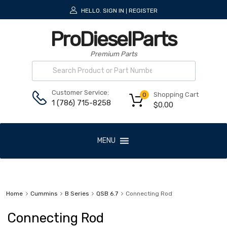
HELLO.
SIGN IN
REGISTER
|
ProDieselParts
Premium Parts
Customer Service:
Shopping Cart
0
1 (786) 715-8258
$
0.00
MENU
Home
Cummins
B Series
QSB 6.7
Connecting Rod
Connecting Rod