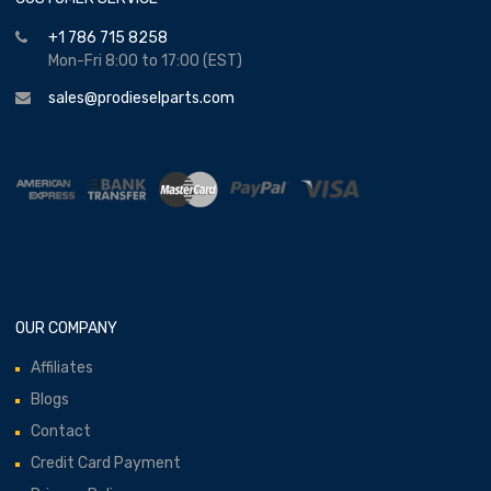
+1 786 715 8258
Mon-Fri 8:00 to 17:00 (EST)
sales@prodieselparts.com
OUR COMPANY
Affiliates
Blogs
Contact
Credit Card Payment