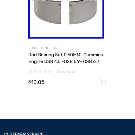
CONNECTING ROD
Rod Bearing Set 0.50MM -Cummins
Engine QSB 4.5 -QSB 5.9- QSB 6.7
(0 reviews)
13.05
Add to
$
CUSTOMER SERVICE