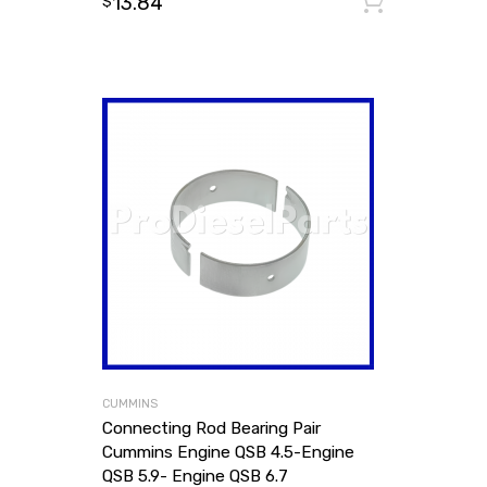
13.84
Add to
$
CUMMINS
Connecting Rod Bearing Pair
Cummins Engine QSB 4.5-Engine
QSB 5.9- Engine QSB 6.7