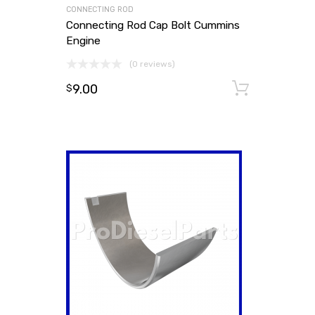
CONNECTING ROD
Connecting Rod Cap Bolt Cummins
Engine
(0 reviews)
9.00
Add to
$