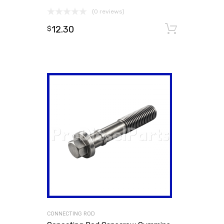
(0 reviews)
12.30
Add to
$
CONNECTING ROD