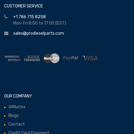
CUSTOMER SERVICE
+1 786 715 8258
Mon-Fri 8:00 to 17:00 (EST)
sales@prodieselparts.com
OUR COMPANY
Affiliates
Blogs
Contact
Credit Card Payment