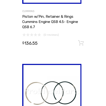
CUMMINS
Piston w/Pin, Retainer & Rings
Cummins Engine QSB 4.5- Engine
QSB 6.7
(0 reviews)
136.55
Add to
$