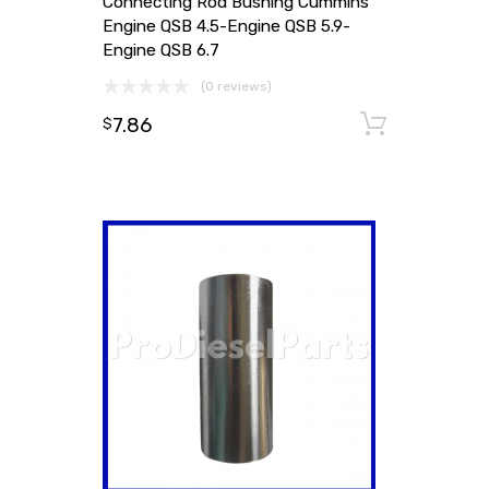
Connecting Rod Bushing Cummins
Engine QSB 4.5-Engine QSB 5.9-
Engine QSB 6.7
(0 reviews)
7.86
Add to
$