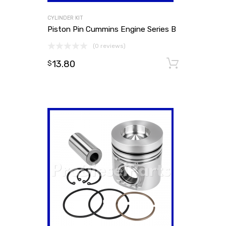
CYLINDER KIT
Piston Pin Cummins Engine Series B
(0 reviews)
13.80
Add to
$