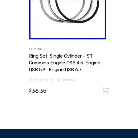
CUMMINS
Ring Set, Single Cylinder – ST
Cummins Engine QSB 4.5-Engine
QSB 5.9- Engine QSB 6.7
(0 reviews)
36.35
Add to
$