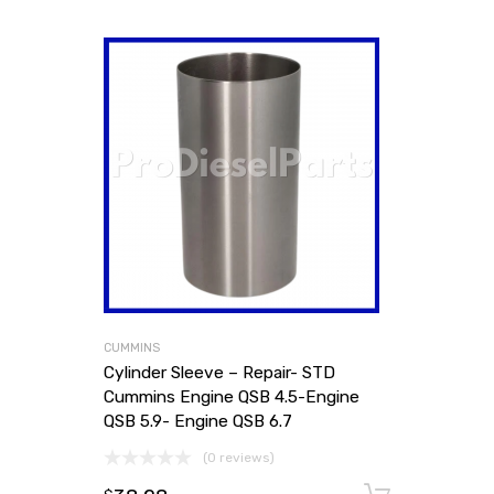
CUMMINS
Cylinder Sleeve – Repair- STD
Cummins Engine QSB 4.5-Engine
QSB 5.9- Engine QSB 6.7
(0 reviews)