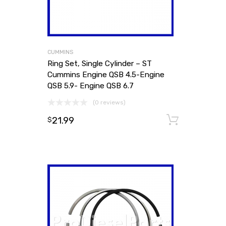
CUMMINS
Ring Set, Single Cylinder – ST
Cummins Engine QSB 4.5-Engine
QSB 5.9- Engine QSB 6.7
(0 reviews)
21.99
Add to
$