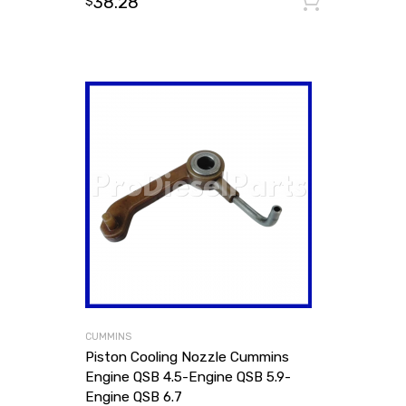
38.28
Add to
$
CUMMINS
Piston Cooling Nozzle Cummins
Engine QSB 4.5-Engine QSB 5.9-
Engine QSB 6.7