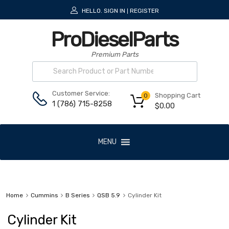
HELLO.
SIGN IN
REGISTER
|
ProDieselParts
Premium Parts
Customer Service:
Shopping Cart
0
1 (786) 715-8258
$
0.00
MENU
Home
Cummins
B Series
QSB 5.9
Cylinder Kit
Cylinder Kit