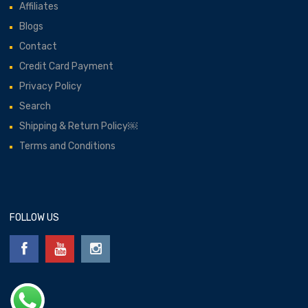
Affiliates
Blogs
Contact
Credit Card Payment
Privacy Policy
Search
Shipping & Return Policy￼
Terms and Conditions
FOLLOW US