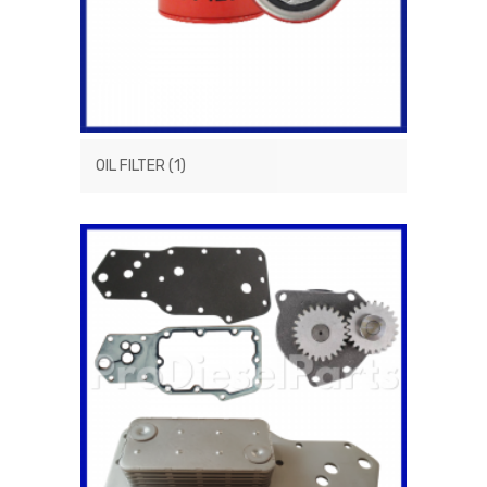
OIL FILTER
(1)