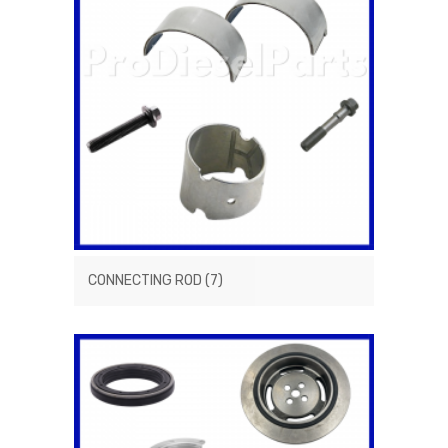
CONNECTING ROD
(7)