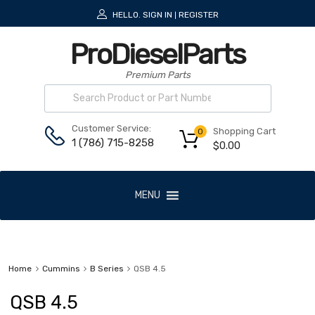
HELLO.
SIGN IN
REGISTER
|
ProDieselParts
Premium Parts
Customer Service:
Shopping Cart
0
1 (786) 715-8258
$
0.00
MENU
Home
Cummins
B Series
QSB 4.5
QSB 4.5