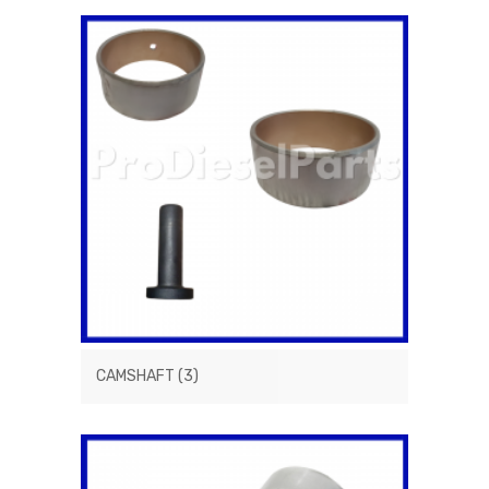
CAMSHAFT
(3)