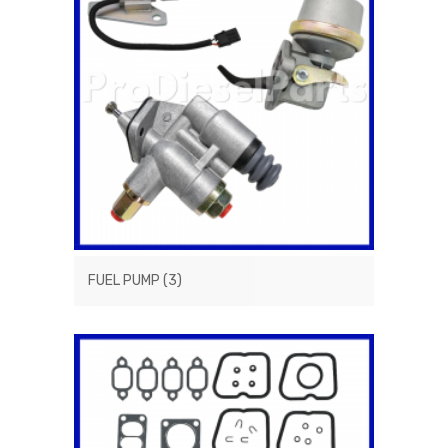
FUEL PUMP
(3)