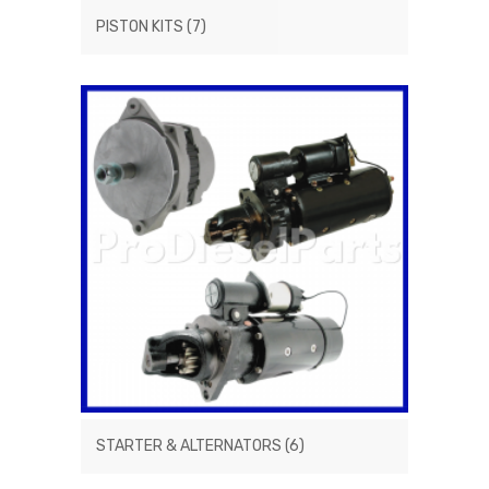
PISTON KITS
(7)
STARTER & ALTERNATORS
(6)