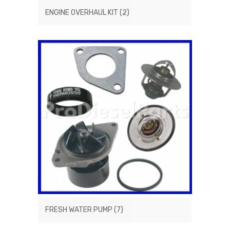
ENGINE OVERHAUL KIT
(2)
FRESH WATER PUMP
(7)