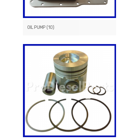
OIL PUMP
(10)