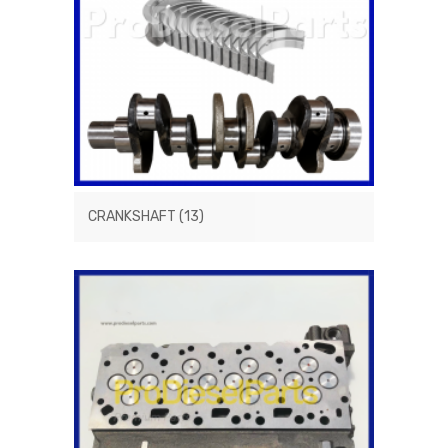
CRANKSHAFT
(13)