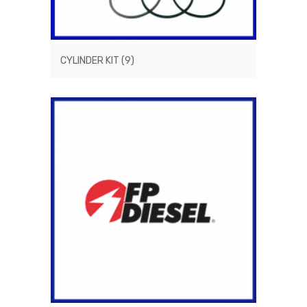
CYLINDER KIT
(9)