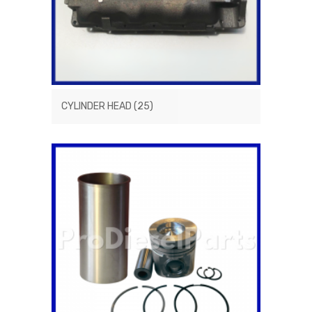
CYLINDER HEAD
(25)