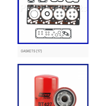
GASKETS
(17)