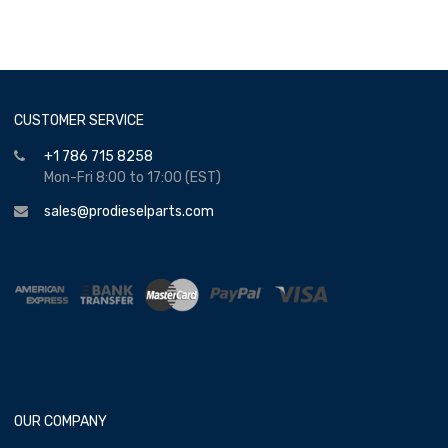
CUSTOMER SERVICE
+1 786 715 8258
Mon-Fri 8:00 to 17:00 (EST)
sales@prodieselparts.com
OUR COMPANY