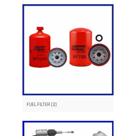
FUEL FILTER
(2)