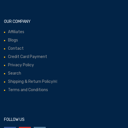
OUR COMPANY
Affiliates
Blogs
Contact
Credit Card Payment
Privacy Policy
Search
Shipping & Return Policy￼
Terms and Conditions
FOLLOW US