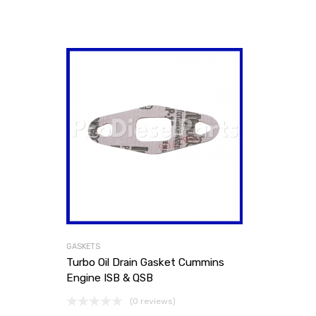
GASKETS
Turbo Oil Drain Gasket Cummins
Engine ISB & QSB
(0 reviews)