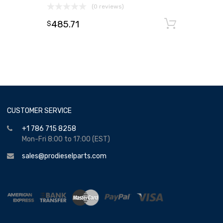
(0 reviews)
485.71
Add to
$
CUSTOMER SERVICE
+1 786 715 8258
Mon-Fri 8:00 to 17:00 (EST)
sales@prodieselparts.com