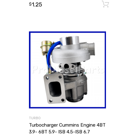
1.25
Add to
$
TURBO
Turbocharger Cummins Engine 4BT
3.9- 6BT 5.9- ISB 4.5-ISB 6.7