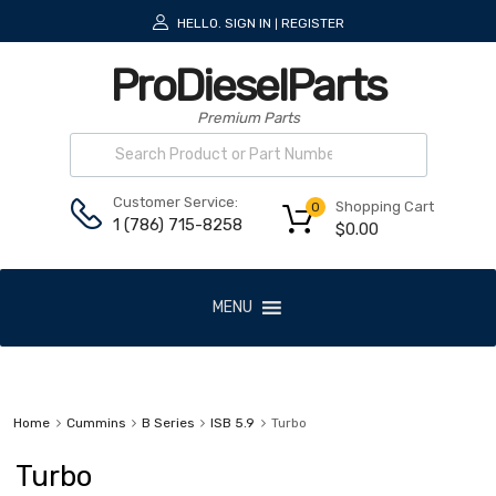
HELLO.
SIGN IN
REGISTER
|
ProDieselParts
Premium Parts
Customer Service:
Shopping Cart
0
1 (786) 715-8258
$
0.00
MENU
Home
Cummins
B Series
ISB 5.9
Turbo
Turbo