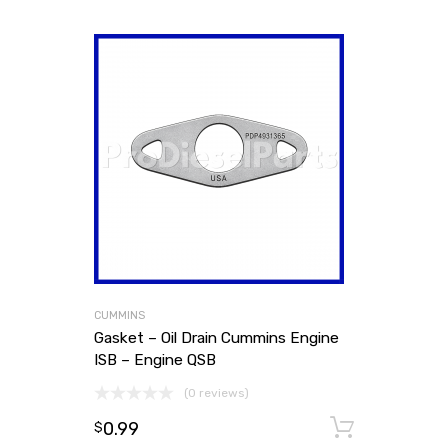
CUMMINS
Gasket – Oil Drain Cummins Engine
ISB – Engine QSB
(0 reviews)
0.99
Add to
$