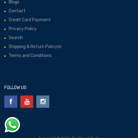
Blogs
Contact
Credit Card Payment
Privacy Policy
Search
Shipping & Return Policy￼
Terms and Conditions
FOLLOW US