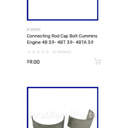
B SERIES
Connecting Rod Cap Bolt Cummins
Engine 4B 3.9- 4BT 3.9- 4BTA 3.9
(0 reviews)
9.00
Add to
$