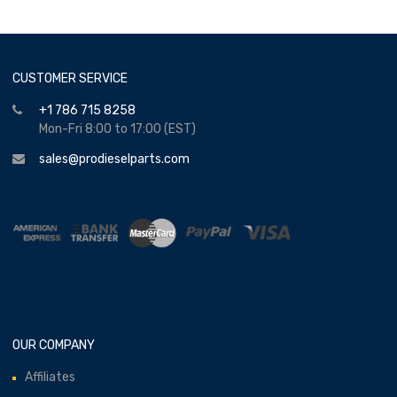
CUSTOMER SERVICE
+1 786 715 8258
Mon-Fri 8:00 to 17:00 (EST)
sales@prodieselparts.com
OUR COMPANY
Affiliates