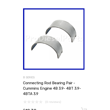
B SERIES
Connecting Rod Bearing Pair -
Cummins Engine 4B 3.9- 4BT 3.9-
4BTA 3.9
(0 reviews)