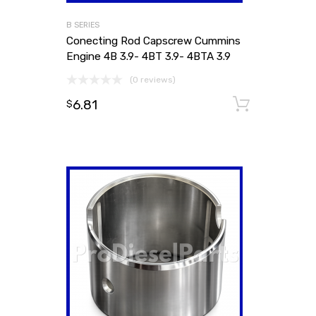
B SERIES
Conecting Rod Capscrew Cummins
Engine 4B 3.9- 4BT 3.9- 4BTA 3.9
(0 reviews)
6.81
Add to
$