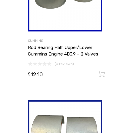
CUMMINS
Rod Bearing Half Upper/Lower
Cummins Engine 4B3.9 – 2 Valves
(0 reviews)
12.10
Add to
$