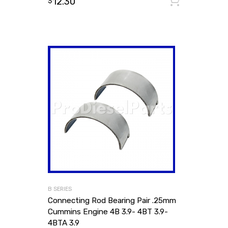
12.30
Add to
$
B SERIES
Connecting Rod Bearing Pair .25mm
Cummins Engine 4B 3.9- 4BT 3.9-
4BTA 3.9