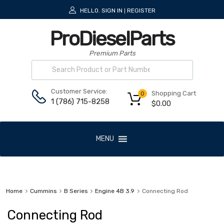
HELLO.
SIGN IN
REGISTER
|
ProDieselParts
Premium Parts
Customer Service:
Shopping Cart
0
1 (786) 715-8258
$
0.00
MENU
Home
Cummins
B Series
Engine 4B 3.9
Connecting Rod
Connecting Rod