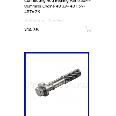
Connecting Rod Bearing Pair 0.50MM
Cummins Engine 4B 3.9- 4BT 3.9-
4BTA 3.9
(0 reviews)
14.38
Add to
$