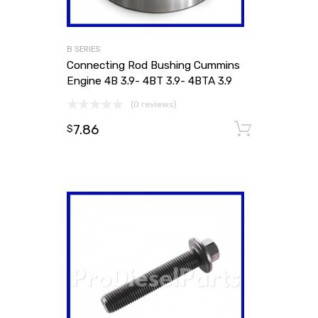
B SERIES
Connecting Rod Bushing Cummins
Engine 4B 3.9- 4BT 3.9- 4BTA 3.9
(0 reviews)
7.86
Add to
$