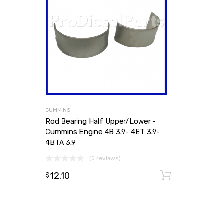
CUMMINS
Rod Bearing Half Upper/Lower -
Cummins Engine 4B 3.9- 4BT 3.9-
4BTA 3.9
(0 reviews)
12.10
Add to
$