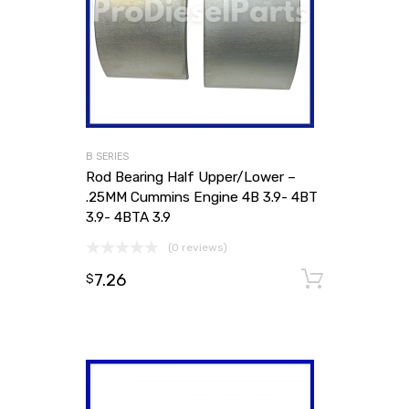
B SERIES
Rod Bearing Half Upper/Lower –
.25MM Cummins Engine 4B 3.9- 4BT
3.9- 4BTA 3.9
(0 reviews)
7.26
Add to
$