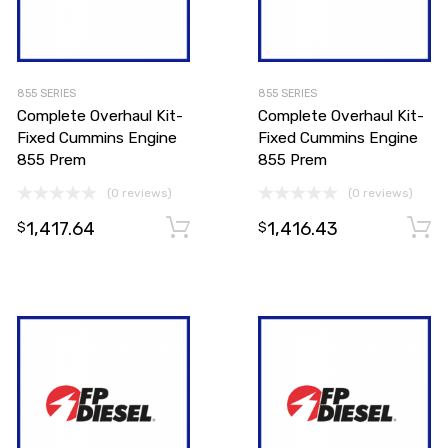
855 SERIES
855 SERIES
Complete Overhaul Kit-
Complete Overhaul Kit-
Fixed Cummins Engine
Fixed Cummins Engine
855 Prem
855 Prem
(0 reviews)
(0 reviews)
1,417.64
1,416.43
Add to cart
Add to cart
$
$