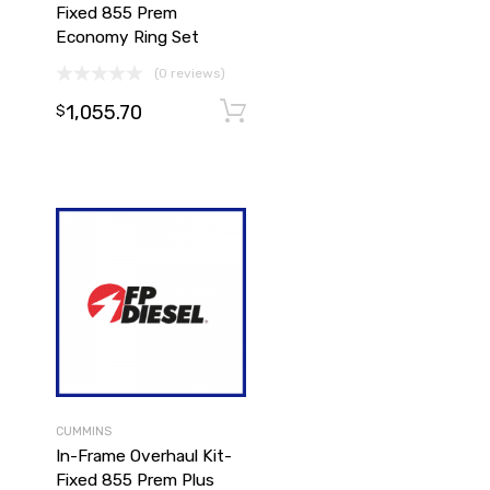
Fixed 855 Prem
Economy Ring Set
(0 reviews)
Add to cart
1,055.70
Add to cart
$
CUMMINS
In-Frame Overhaul Kit-
Fixed 855 Prem Plus