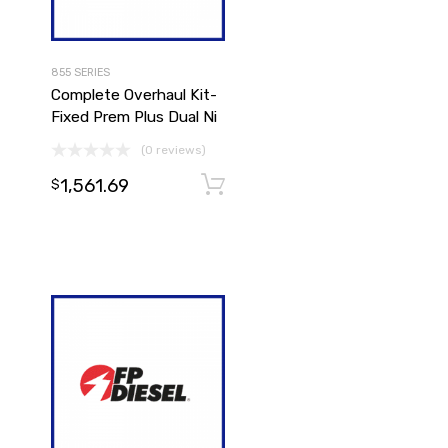
855 SERIES
Complete Overhaul Kit-
Fixed Prem Plus Dual Ni
(0 reviews)
1,561.69
Add to cart
$
Add to cart