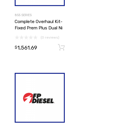
855 SERIES
Complete Overhaul Kit-
Fixed Prem Plus Dual Ni
(0 reviews)
1,561.69
Add to cart
Add to cart
$