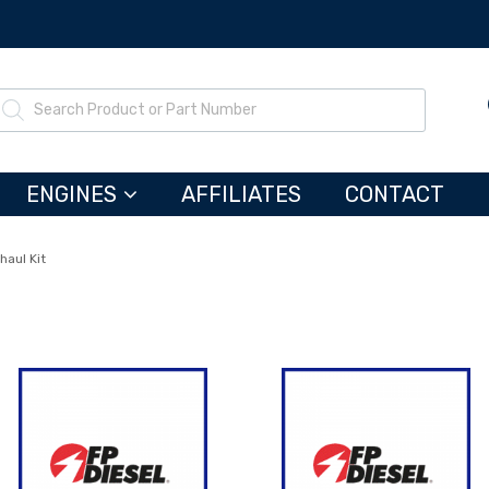
ENGINES
AFFILIATES
CONTACT
haul Kit