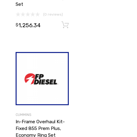
Set
(0 reviews)
1,256.34
Add to cart
Add to cart
$
CUMMINS
In-Frame Overhaul Kit-
Fixed 855 Prem Plus,
Economy Ring Set