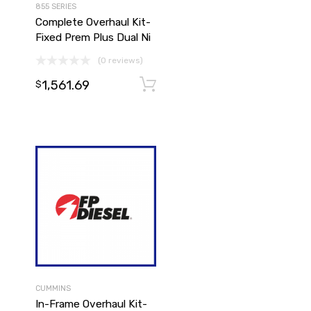
855 SERIES
Complete Overhaul Kit-
Fixed Prem Plus Dual Ni
(0 reviews)
1,561.69
Add to cart
Add to cart
$
CUMMINS
In-Frame Overhaul Kit-