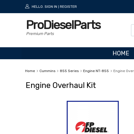
HELLO.
SIGN IN
REGISTER
|
ProDieselParts
Premium Parts
HOME
Home
Cummins
855 Series
Engine NT-855
Engine Over
Engine Overhaul Kit