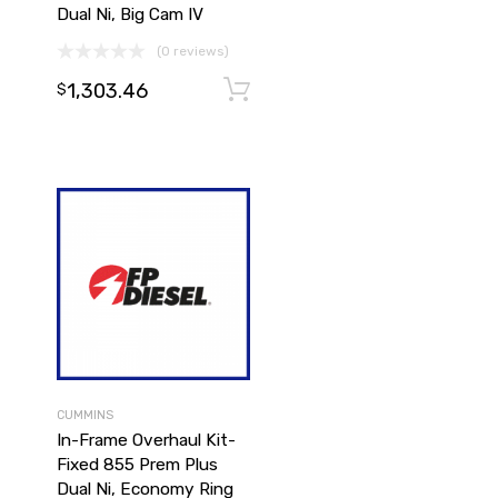
Dual Ni, Big Cam IV
(0 reviews)
1,303.46
Add to cart
Add to cart
$
CUMMINS
In-Frame Overhaul Kit-
Fixed 855 Prem Plus
Dual Ni, Economy Ring