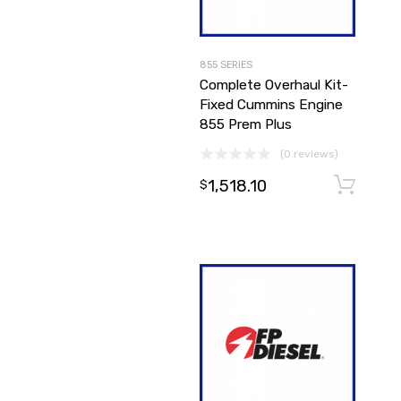
855 SERIES
Complete Overhaul Kit-
Fixed Cummins Engine
855 Prem Plus
(0 reviews)
1,518.10
$