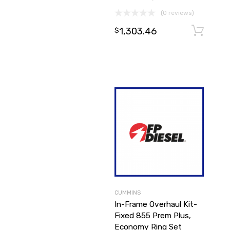
(0 reviews)
1,303.46
$
CUMMINS
In-Frame Overhaul Kit-
Fixed 855 Prem Plus,
Economy Ring Set