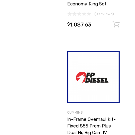
Economy Ring Set
(0 reviews)
1,087.63
$
CUMMINS
In-Frame Overhaul Kit-
Fixed 855 Prem Plus
Dual Ni, Big Cam IV