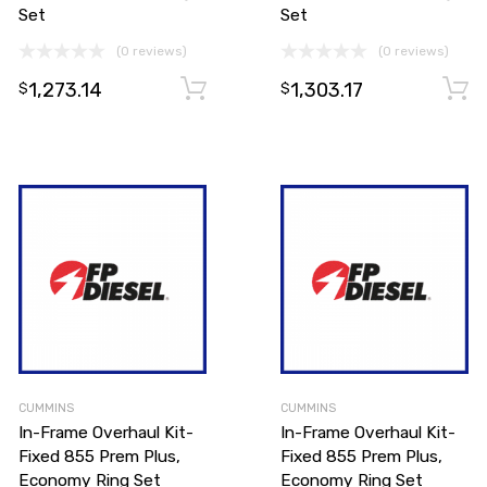
Set
Set
(0 reviews)
(0 reviews)
Add to cart
1,273.14
1,303.17
Add to cart
$
$
CUMMINS
CUMMINS
In-Frame Overhaul Kit-
In-Frame Overhaul Kit-
Fixed 855 Prem Plus,
Fixed 855 Prem Plus,
Economy Ring Set
Economy Ring Set