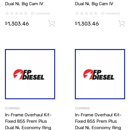
Dual Ni, Big Cam IV
Dual Ni, Big Cam IV
(0 reviews)
(0 reviews)
1,303.46
1,303.46
Add to cart
Add to cart
$
$
CUMMINS
CUMMINS
In-Frame Overhaul Kit-
In-Frame Overhaul Kit-
Fixed 855 Prem Plus
Fixed 855 Prem Plus
Dual Ni, Economy Ring
Dual Ni, Economy Ring