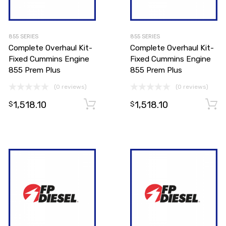
855 SERIES
855 SERIES
Complete Overhaul Kit-
Complete Overhaul Kit-
Fixed Cummins Engine
Fixed Cummins Engine
855 Prem Plus
855 Prem Plus
(0 reviews)
(0 reviews)
1,518.10
1,518.10
Add to cart
Add to cart
$
$