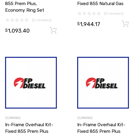
855 Prem Plus,
Fixed 855 Natural Gas
Economy Ring Set
(0 reviews)
(0 reviews)
1,944.17
$
1,093.40
Add to cart
Add to cart
$
CUMMINS
CUMMINS
In-Frame Overhaul Kit-
In-Frame Overhaul Kit-
Fixed 855 Prem Plus
Fixed 855 Prem Plus