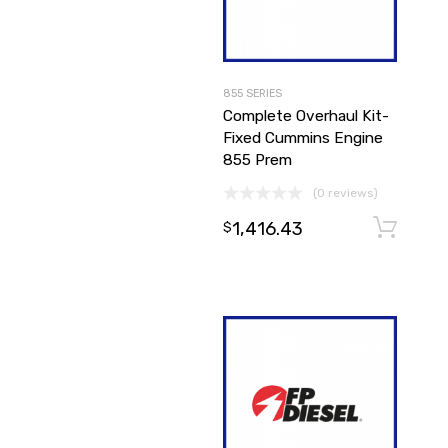
855 SERIES
Complete Overhaul Kit-
Fixed Cummins Engine
855 Prem
(0 reviews)
1,416.43
$