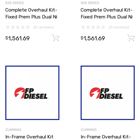
855 SERIES
855 SERIES
Complete Overhaul Kit-
Complete Overhaul Kit-
Fixed Prem Plus Dual Ni
Fixed Prem Plus Dual Ni
(0 reviews)
(0 reviews)
1,561.69
1,561.69
Add to cart
Add to cart
$
$
CUMMINS
CUMMINS
In-Frame Overhaul Kit
In-Frame Overhaul Kit-