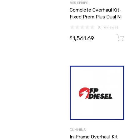
855 SERIES
Complete Overhaul Kit-
Fixed Prem Plus Dual Ni
(0 reviews)
1,561.69
$
CUMMINS
In-Frame Overhaul Kit