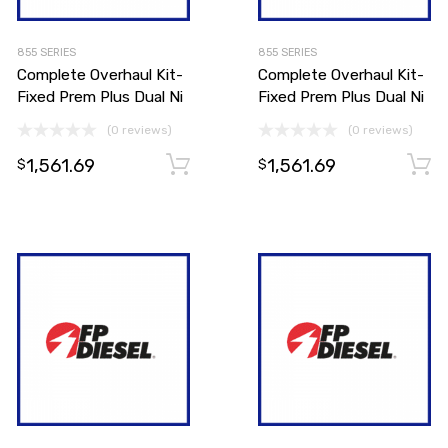
855 SERIES
855 SERIES
Complete Overhaul Kit-
Complete Overhaul Kit-
Fixed Prem Plus Dual Ni
Fixed Prem Plus Dual Ni
(0 reviews)
(0 reviews)
1,561.69
1,561.69
Add to cart
Add to cart
$
$