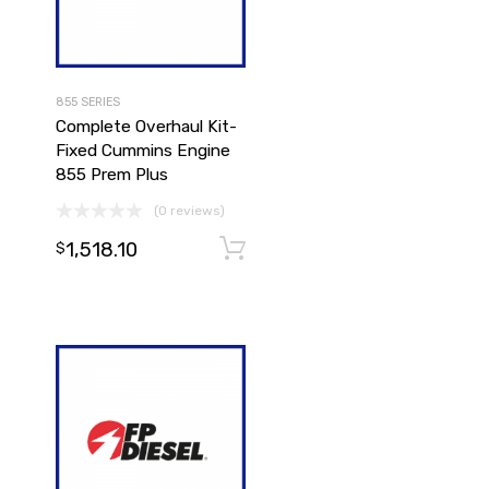
855 SERIES
Complete Overhaul Kit-
Fixed Cummins Engine
855 Prem Plus
(0 reviews)
1,518.10
Add to cart
Add to cart
$