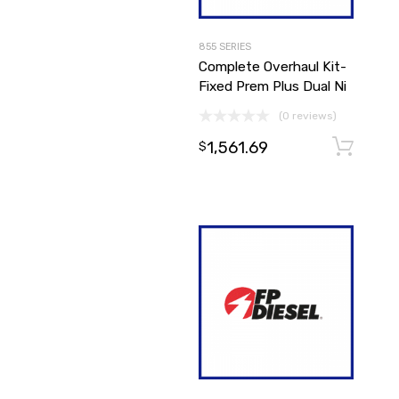
855 SERIES
Complete Overhaul Kit-
Fixed Prem Plus Dual Ni
(0 reviews)
1,561.69
$