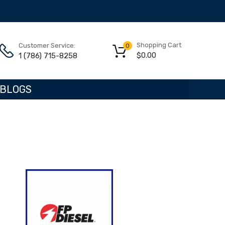
Shopping Cart
Customer Service:
0
$
0.00
1 (786) 715-8258
BLOGS