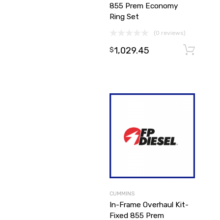
855 Prem Economy
Ring Set
(0 reviews)
1,029.45
$
CUMMINS
In-Frame Overhaul Kit-
Fixed 855 Prem