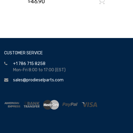
46.90
Add to
$
CUSTOMER SERVICE
+1 786 715 8258
Mon-Fri 8:00 to 17:00 (EST)
sales@prodieselparts.com