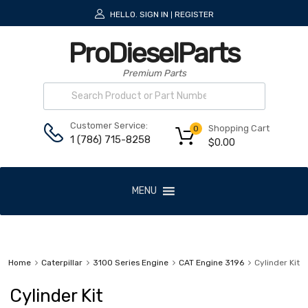
HELLO.
SIGN IN
REGISTER
|
ProDieselParts
Premium Parts
Customer Service:
Shopping Cart
0
1 (786) 715-8258
$
0.00
MENU
Home
Caterpillar
3100 Series Engine
CAT Engine 3196
Cylinder Kit
Cylinder Kit