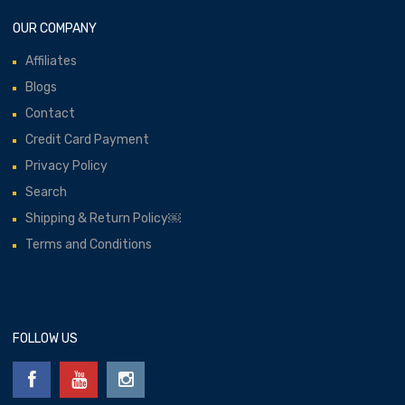
OUR COMPANY
Affiliates
Blogs
Contact
Credit Card Payment
Privacy Policy
Search
Shipping & Return Policy￼
Terms and Conditions
FOLLOW US