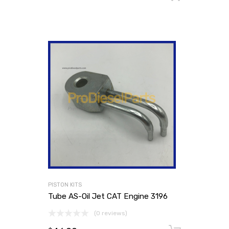
PISTON KITS
Tube AS-Oil Jet CAT Engine 3196
(0 reviews)