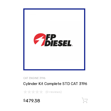
CAT ENGINE 3196
Cylinder Kit Complete STD CAT 3196
(0 reviews)
479.38
Add to
$