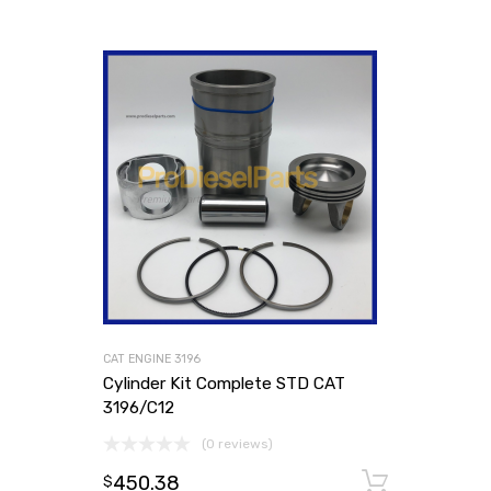
CAT ENGINE 3196
Cylinder Kit Complete STD CAT
3196/C12
(0 reviews)
450.38
Add to
$