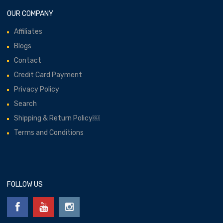
OUR COMPANY
Affiliates
Blogs
Contact
Credit Card Payment
Privacy Policy
Search
Shipping & Return Policy￼
Terms and Conditions
FOLLOW US