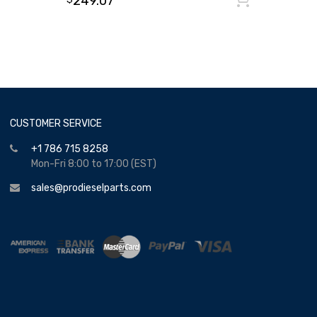
249.07
CUSTOMER SERVICE
+1 786 715 8258
Mon-Fri 8:00 to 17:00 (EST)
sales@prodieselparts.com