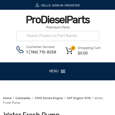
HELLO.
SIGN IN
REGISTER
|
ProDieselParts
Premium Parts
Customer Service:
Shopping Cart
0
1 (786) 715-8258
$
0.00
MENU
Home
Caterpillar
3100 Series Engine
CAT Engine 3176
Water
Fresh Pump