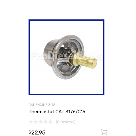
CAT ENGINE 3176
Thermostat CAT 3176/C15
(0 reviews)
22.95
Add to
$