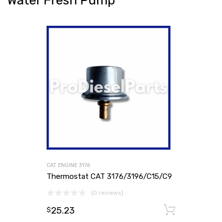
Water Fresh Pump
CAT ENGINE 3176
Thermostat CAT 3176/3196/C15/C9
(0 reviews)
25.23
Add to
$