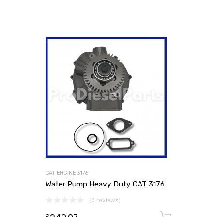
CAT ENGINE 3176
Water Pump Heavy Duty CAT 3176
(0 reviews)
Add to
$