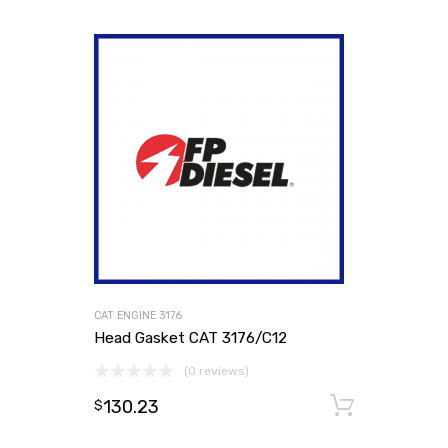
CAT ENGINE 3176
Head Gasket CAT 3176/C12
(0 reviews)
130.23
Add to
$