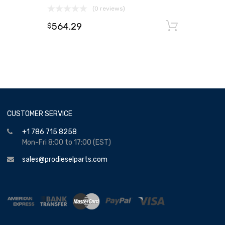
(0 reviews)
564.29
Add to
$
CUSTOMER SERVICE
+1 786 715 8258
Mon-Fri 8:00 to 17:00 (EST)
sales@prodieselparts.com