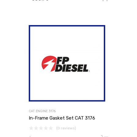
CAT ENGINE 3176
In-Frame Gasket Set CAT 3176
(0 reviews)