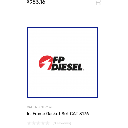
953.16
Add to
$
CAT ENGINE 3176
In-Frame Gasket Set CAT 3176
(0 reviews)