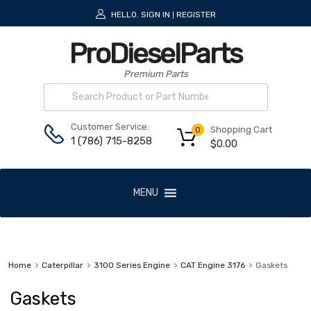
HELLO.
SIGN IN
REGISTER
|
ProDieselParts
Premium Parts
Customer Service:
Shopping Cart
0
1 (786) 715-8258
$
0.00
MENU
Home
Caterpillar
3100 Series Engine
CAT Engine 3176
Gaskets
Gaskets