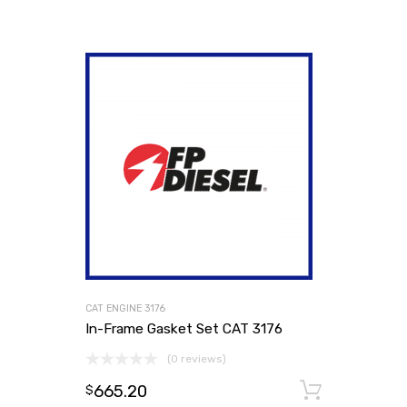
CAT ENGINE 3176
In-Frame Gasket Set CAT 3176
(0 reviews)
665.20
Add to
$