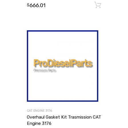
666.01
Add to
$
CAT ENGINE 3176
Overhaul Gasket Kit Trasmission CAT
Engine 3176