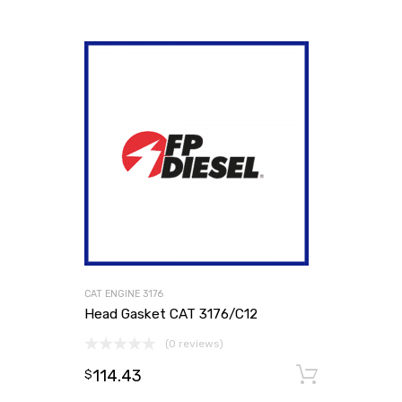
CAT ENGINE 3176
Head Gasket CAT 3176/C12
(0 reviews)
114.43
Add to
$