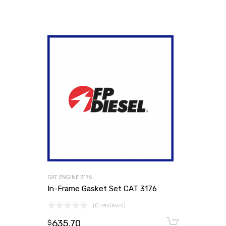
CAT ENGINE 3176
In-Frame Gasket Set CAT 3176
(0 reviews)
635.70
Add to
$