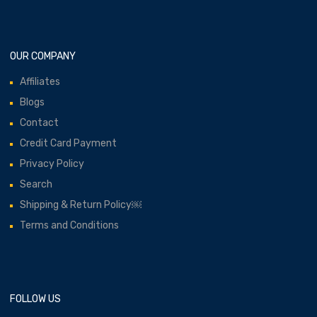
OUR COMPANY
Affiliates
Blogs
Contact
Credit Card Payment
Privacy Policy
Search
Shipping & Return Policy￼
Terms and Conditions
FOLLOW US