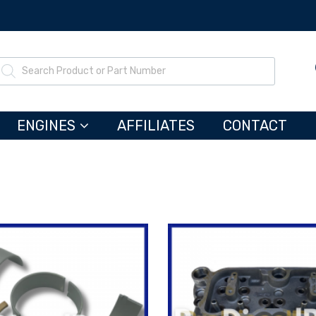
ENGINES
AFFILIATES
CONTACT