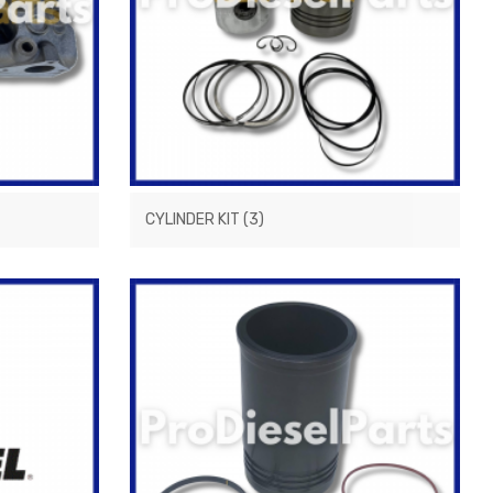
CYLINDER KIT
(3)