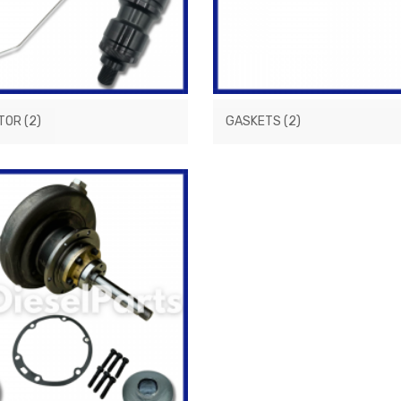
CTOR
(2)
GASKETS
(2)