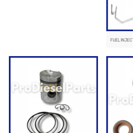
FUEL INJE