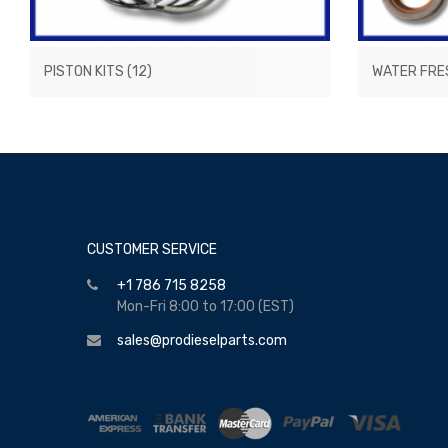
PISTON KITS
(12)
WATER FRE
CUSTOMER SERVICE
+1 786 715 8258
Mon-Fri 8:00 to 17:00 (EST)
sales@prodieselparts.com