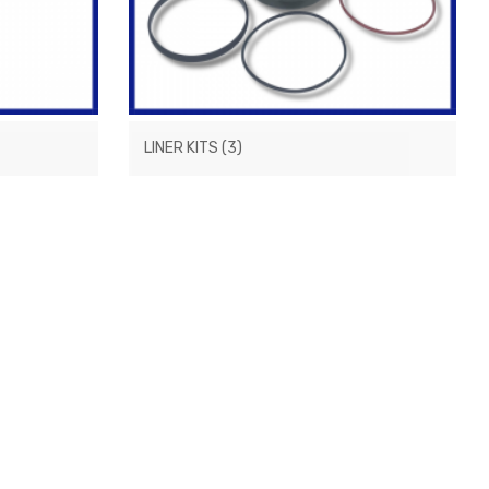
LINER KITS
(3)