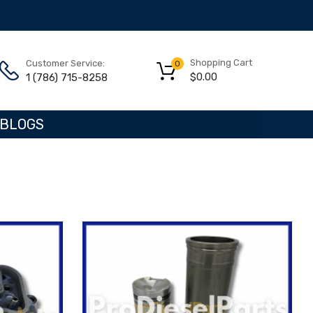
Shopping Cart
Customer Service:
0
$
0.00
1 (786) 715-8258
BLOGS