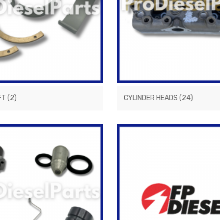
FT
(2)
CYLINDER HEADS
(24)