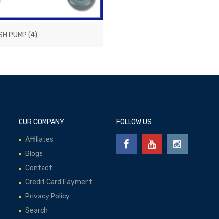
SH PUMP
(4)
OUR COMPANY
FOLLOW US
Affiliates
Blogs
Contact
Credit Card Payment
Privacy Policy
Search