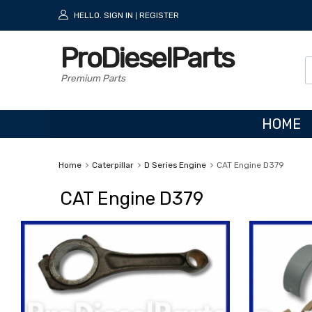
HELLO.
SIGN IN
REGISTER
|
ProDieselParts
Premium Parts
HOME
Home
Caterpillar
D Series Engine
CAT Engine D379
CAT Engine D379