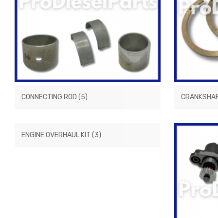
CONNECTING ROD
(5)
CRANKSHA
ENGINE OVERHAUL KIT
(3)