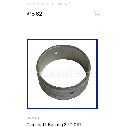
(0 reviews)
16.82
Add to
$
CAMSHAFT
Camshaft Bearing STD CAT