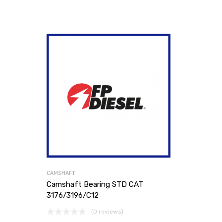
CAMSHAFT
Camshaft Bearing STD CAT
3176/3196/C12
(0 reviews)