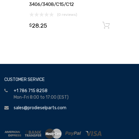
3406/3408/C15/C12
(0 reviews)
28.25
Add to
$
CUSTOMER SERVICE
+1 786 715 8258
Mon-Fri 8:00 to 17:00 (EST)
sales@prodieselparts.com