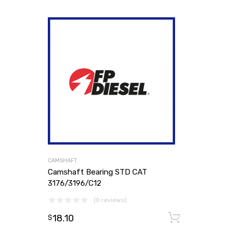
CAMSHAFT
Camshaft Bearing STD CAT
3176/3196/C12
(0 reviews)
18.10
Add to
$