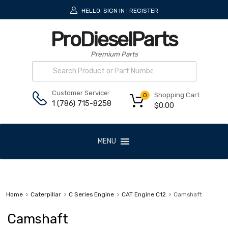
HELLO.
SIGN IN
REGISTER
|
ProDieselParts
Premium Parts
Customer Service:
Shopping Cart
0
1 (786) 715-8258
$
0.00
MENU
Home
Caterpillar
C Series Engine
CAT Engine C12
Camshaft
Camshaft