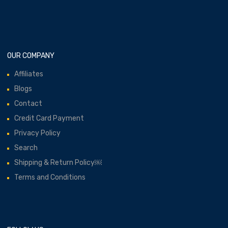
OUR COMPANY
Affiliates
Blogs
Contact
Credit Card Payment
Privacy Policy
Search
Shipping & Return Policy￼
Terms and Conditions