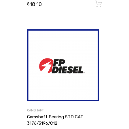
18.10
Add to
$
CAMSHAFT
Camshaft Bearing STD CAT
3176/3196/C12