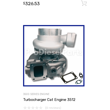
326.53
Add to
$
3500 SERIES ENGINE
Turbocharger Cat Engine 3512
(0 reviews)