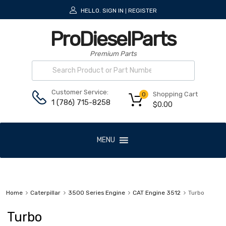
HELLO.
SIGN IN
REGISTER
|
ProDieselParts
Premium Parts
Customer Service:
Shopping Cart
0
1 (786) 715-8258
$
0.00
MENU
Home
Caterpillar
3500 Series Engine
CAT Engine 3512
Turbo
Turbo