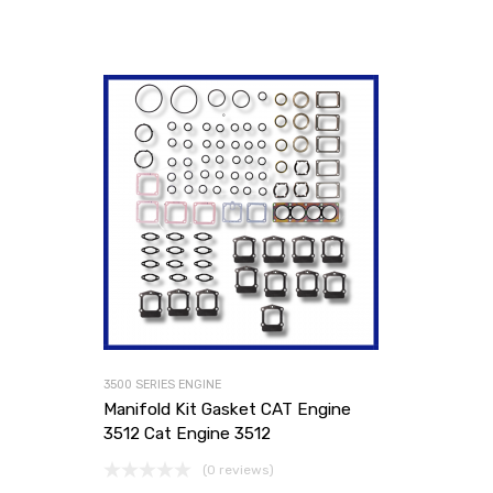
3500 SERIES ENGINE
Manifold Kit Gasket CAT Engine
3512 Cat Engine 3512
(0 reviews)