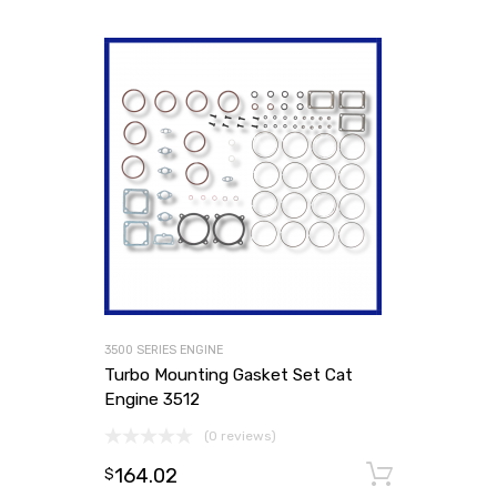
3500 SERIES ENGINE
Turbo Mounting Gasket Set Cat
Engine 3512
(0 reviews)
164.02
Add to
$