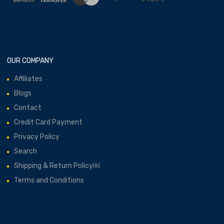
OUR COMPANY
Affiliates
Blogs
Contact
Credit Card Payment
Privacy Policy
Search
Shipping & Return Policy￼
Terms and Conditions