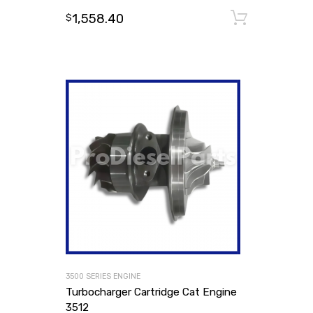
1,558.40
Add to
$
3500 SERIES ENGINE
Turbocharger Cartridge Cat Engine
3512