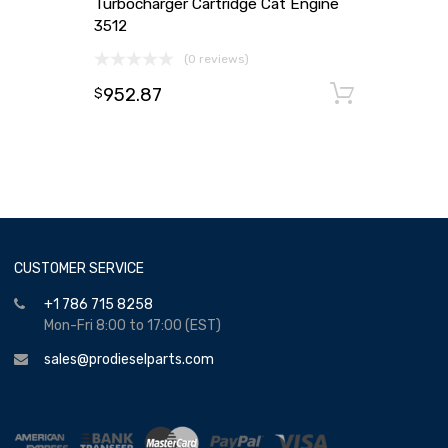
Turbocharger Cartridge Cat Engine
3512
(0 reviews)
952.87
Add to
$
CUSTOMER SERVICE
+1 786 715 8258
Mon-Fri 8:00 to 17:00 (EST)
sales@prodieselparts.com