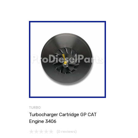
TURBO
Turbocharger Cartridge GP CAT
Engine 3406
(0 reviews)