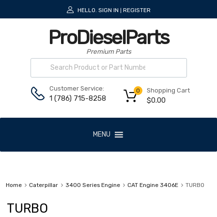
HELLO.
SIGN IN
REGISTER
|
ProDieselParts
Premium Parts
Customer Service:
Shopping Cart
0
1 (786) 715-8258
$
0.00
MENU
Home
Caterpillar
3400 Series Engine
CAT Engine 3406E
TURBO
TURBO