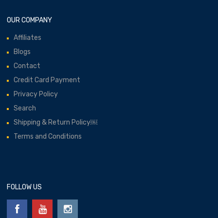
OUR COMPANY
Affiliates
Blogs
Contact
Credit Card Payment
Privacy Policy
Search
Shipping & Return Policy￼
Terms and Conditions
FOLLOW US