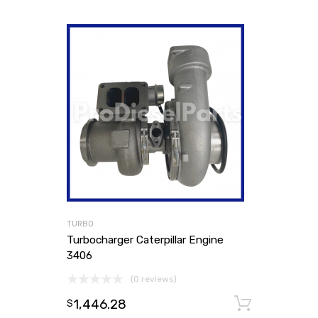
TURBO
Turbocharger Caterpillar Engine
3406
(0 reviews)
1,446.28
Add to
$