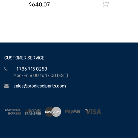
640.07
Add to
$
CUSTOMER SERVICE
+1 786 715 8258
Mon-Fri 8:00 to 17:00 (EST)
sales@prodieselparts.com