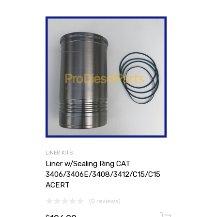
LINER KITS
Liner w/Sealing Ring CAT
3406/3406E/3408/3412/C15/C15
ACERT
(0 reviews)