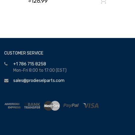
126.99
Add to
$
CUSTOMER SERVICE
+1 786 715 8258
Mon-Fri 8:00 to 17:00 (EST)
sales@prodieselparts.com