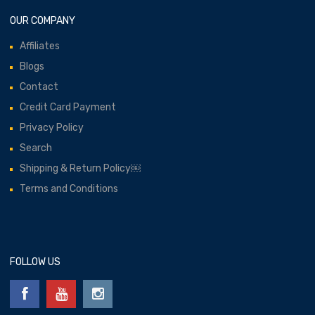
OUR COMPANY
Affiliates
Blogs
Contact
Credit Card Payment
Privacy Policy
Search
Shipping & Return Policy￼
Terms and Conditions
FOLLOW US