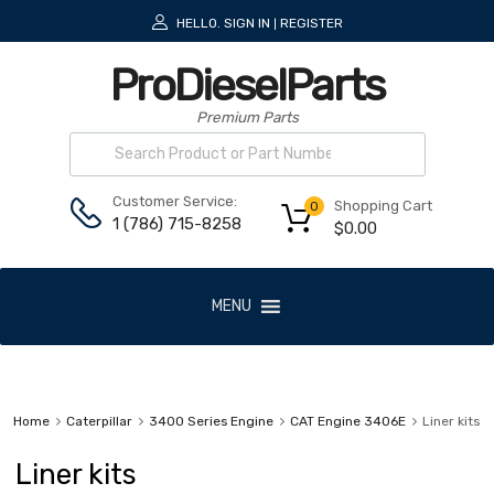
HELLO.
SIGN IN
REGISTER
|
ProDieselParts
Premium Parts
Customer Service:
Shopping Cart
0
1 (786) 715-8258
$
0.00
MENU
Home
Caterpillar
3400 Series Engine
CAT Engine 3406E
Liner kits
Liner kits