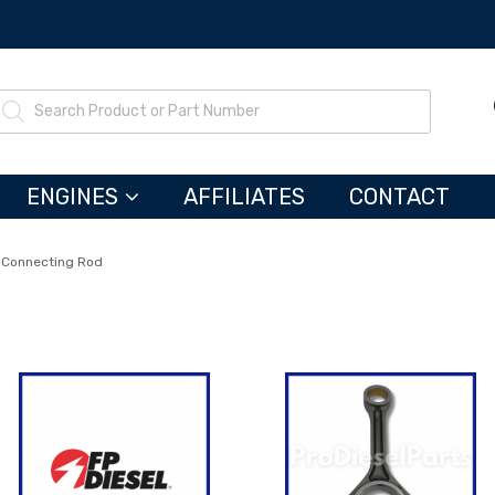
ENGINES
AFFILIATES
CONTACT
Connecting Rod