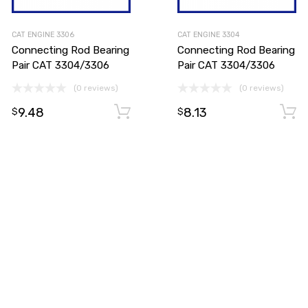
CAT ENGINE 3306
CAT ENGINE 3304
Connecting Rod Bearing
Connecting Rod Bearing
Pair CAT 3304/3306
Pair CAT 3304/3306
(0 reviews)
(0 reviews)
9.48
8.13
Add to cart
Add to cart
$
$