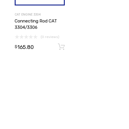
CAT ENGINE 3304
Connecting Rod CAT
3304/3306
(0 reviews)
165.80
Add to cart
Add to cart
$