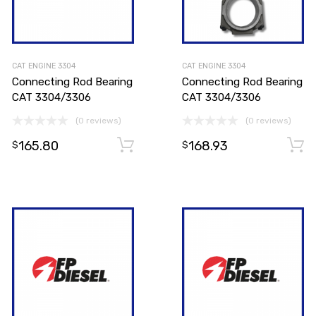
CAT ENGINE 3304
CAT ENGINE 3304
Connecting Rod Bearing
Connecting Rod Bearing
CAT 3304/3306
CAT 3304/3306
(0 reviews)
(0 reviews)
165.80
168.93
Add to cart
Add to cart
$
$