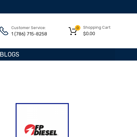
Shopping Cart
Customer Service:
0
$
0.00
1 (786) 715-8258
BLOGS