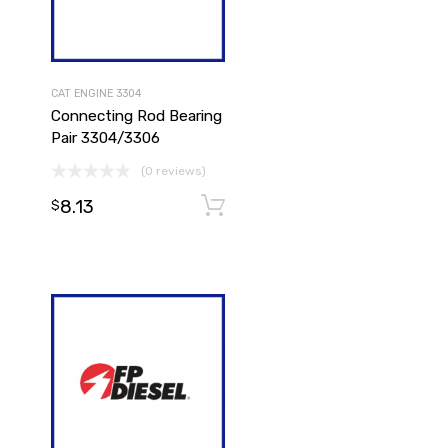
CAT ENGINE 3304
Connecting Rod Bearing
Pair 3304/3306
(0 reviews)
8.13
Add to cart
Add to cart
$