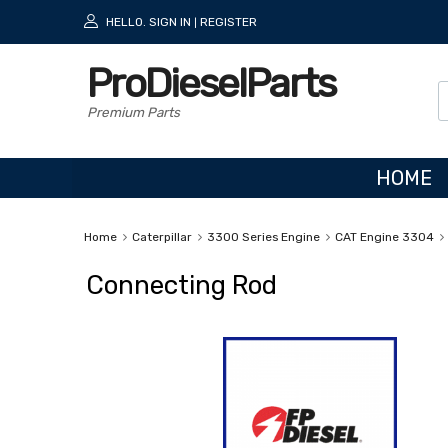
HELLO.
SIGN IN
REGISTER
|
ProDieselParts
Premium Parts
HOME
Home
Caterpillar
3300 Series Engine
CAT Engine 3304
Connecting Rod