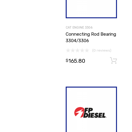
CAT ENGINE 3306
Connecting Rod Bearing
3304/3306
(0 reviews)
165.80
$