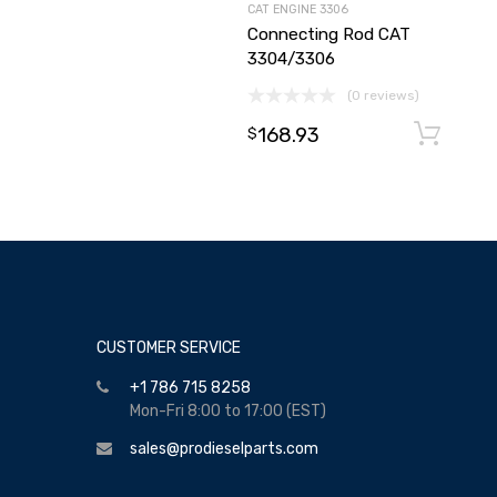
CAT ENGINE 3306
Connecting Rod CAT
3304/3306
(0 reviews)
168.93
$
CUSTOMER SERVICE
+1 786 715 8258
Mon-Fri 8:00 to 17:00 (EST)
sales@prodieselparts.com