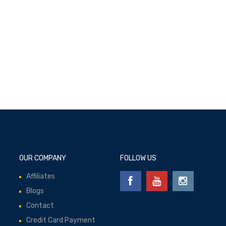
Add to cart
OUR COMPANY
FOLLOW US
Affiliates
Blogs
Contact
Credit Card Payment