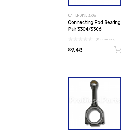
CAT ENGINE 3306
Connecting Rod Bearing
Pair 3304/3306
(0 reviews)
9.48
$