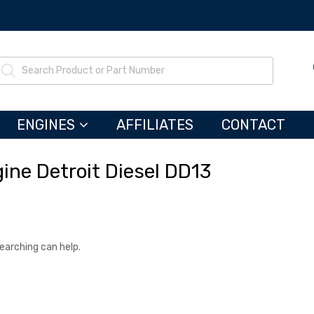
ENGINES
AFFILIATES
CONTACT
ine Detroit Diesel DD13
searching can help.