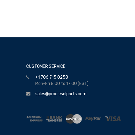
CUSTOMER SERVICE
+1 786 715 8258
Mon-Fri 8:00 to 17:00 (EST)
sales@prodieselparts.com