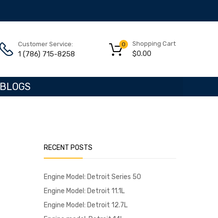
Shopping Cart
Customer Service:
0
$
0.00
1 (786) 715-8258
BLOGS
RECENT POSTS
Engine Model: Detroit Series 50
Engine Model: Detroit 11.1L
Engine Model: Detroit 12.7L