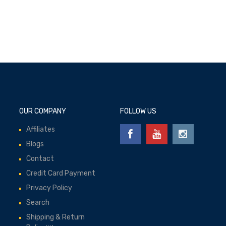
OUR COMPANY
FOLLOW US
Affiliates
Blogs
Contact
Credit Card Payment
Privacy Policy
Search
Shipping & Return