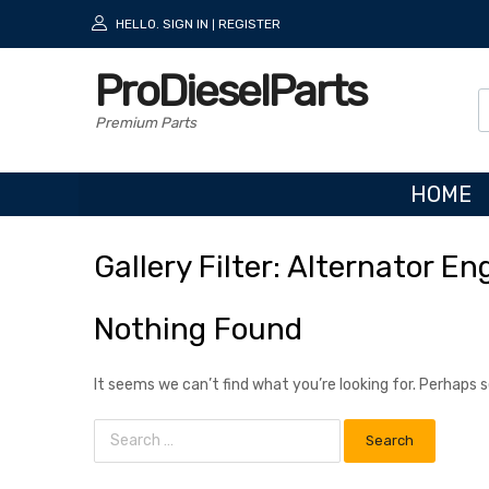
HELLO.
SIGN IN
REGISTER
|
ProDieselParts
Premium Parts
HOME
Gallery
Filter:
Alternator
Eng
Nothing Found
It seems we can’t find what you’re looking for. Perhaps 