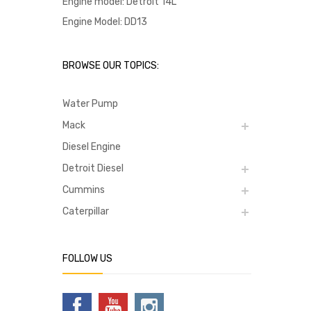
Engine model: Detroit 14L
Engine Model: DD13
BROWSE OUR TOPICS:
Water Pump
Mack
Diesel Engine
Detroit Diesel
Cummins
Caterpillar
FOLLOW US