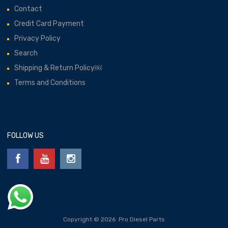
Contact
Credit Card Payment
Privacy Policy
Search
Shipping & Return Policy￼
Terms and Conditions
FOLLOW US
Copyright ©
2026
Pro Diesel Parts