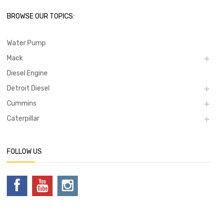
BROWSE OUR TOPICS:
Water Pump
Mack
Diesel Engine
Detroit Diesel
Cummins
Caterpillar
FOLLOW US