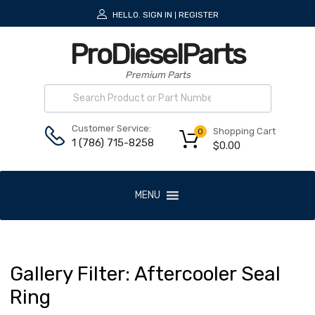
HELLO.
SIGN IN
REGISTER
|
ProDieselParts
Premium Parts
Customer Service:
Shopping Cart
0
1 (786) 715-8258
$
0.00
MENU
Gallery
Filter:
Aftercooler
Seal
Ring