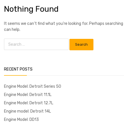
Nothing Found
It seems we can’t find what you’re looking for. Perhaps searching
can help.
RECENT POSTS
Engine Model: Detroit Series 50
Engine Model: Detroit 11.1L
Engine Model: Detroit 12.7L
Engine model: Detroit 14L
Engine Model: DD13