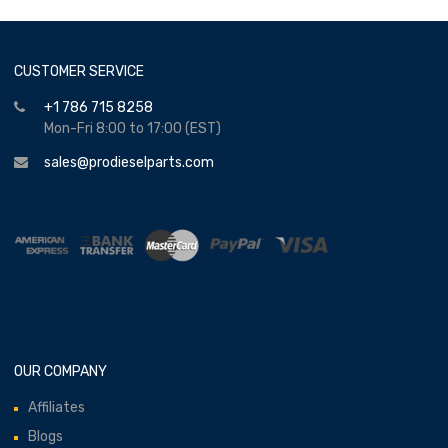
CUSTOMER SERVICE
+1 786 715 8258
Mon-Fri 8:00 to 17:00 (EST)
sales@prodieselparts.com
OUR COMPANY
Affiliates
Blogs