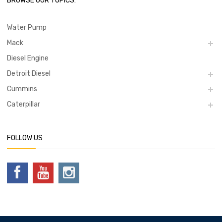
BROWSE OUR TOPICS:
Water Pump
Mack
Diesel Engine
Detroit Diesel
Cummins
Caterpillar
FOLLOW US