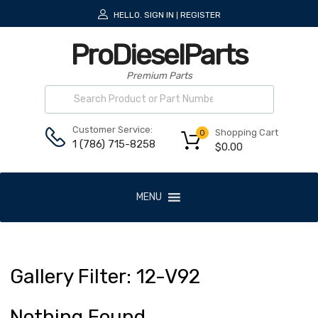
HELLO.
SIGN IN
REGISTER
|
ProDieselParts
Premium Parts
Customer Service:
Shopping Cart
0
1 (786) 715-8258
$
0.00
MENU
Gallery
Filter:
12
-V92
Nothing Found