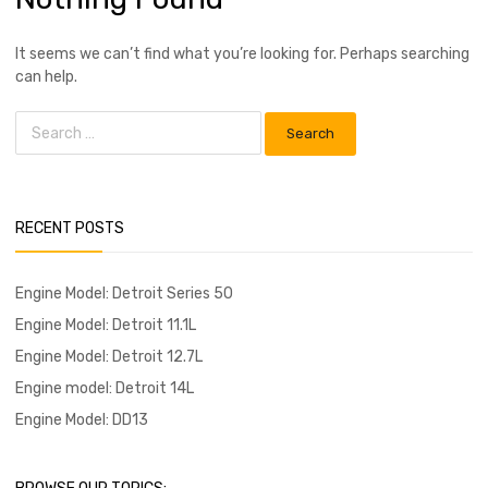
It seems we can’t find what you’re looking for. Perhaps searching
can help.
RECENT POSTS
Engine Model: Detroit Series 50
Engine Model: Detroit 11.1L
Engine Model: Detroit 12.7L
Engine model: Detroit 14L
Engine Model: DD13