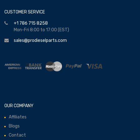
CUSTOMER SERVICE
+1 786 715 8258
Mon-Fri 8:00 to 17:00 (EST)
sales@prodieselparts.com
OUR COMPANY
Affiliates
Blogs
Contact